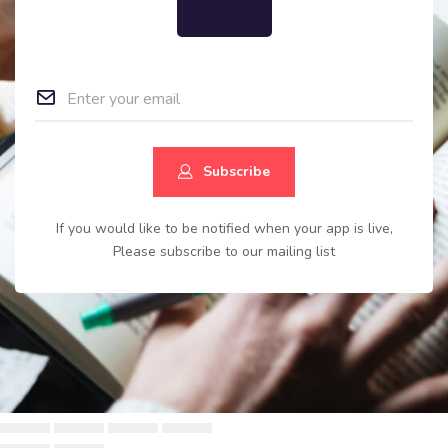
Subscribe
If you would like to be notified when your app is live,
Please subscribe to our mailing list