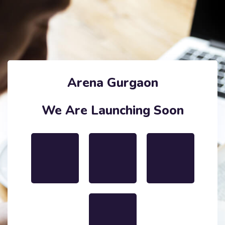
Arena Gurgaon
We Are Launching Soon