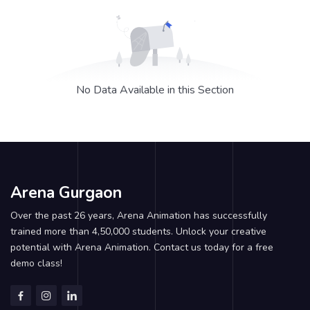
No Data Available in this Section
Arena Gurgaon
Over the past 26 years, Arena Animation has successfully
trained more than 4,50,000 students. Unlock your creative
potential with Arena Animation. Contact us today for a free
demo class!