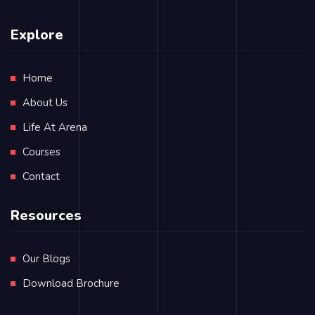
Explore
Home
About Us
Life At Arena
Courses
Contact
Resources
Our Blogs
Download Brochure