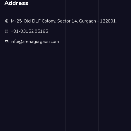
Address
M-25, Old DLF Colony, Sector 14, Gurgaon - 122001.
+91-93152 95165
info@arenagurgaon.com