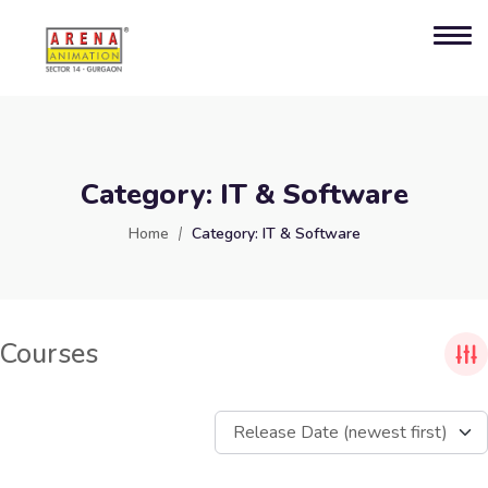
Category:
IT & Software
Home
Category:
IT & Software
Courses
Release Date (newest first)