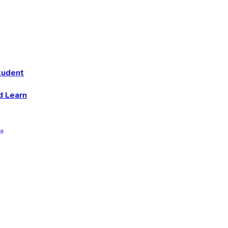
tudent
d Learn
ng