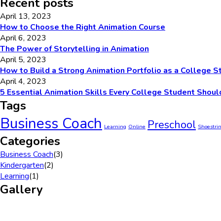
Recent posts
April 13, 2023
How to Choose the Right Animation Course
April 6, 2023
The Power of Storytelling in Animation
April 5, 2023
How to Build a Strong Animation Portfolio as a College S
April 4, 2023
5 Essential Animation Skills Every College Student Shoul
Tags
Business Coach
Preschool
Learning
Online
Shoestri
Categories
Business Coach
(3)
Kindergarten
(2)
Learning
(1)
Gallery