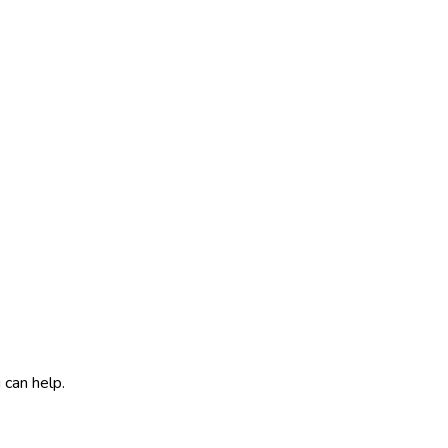
 can help.