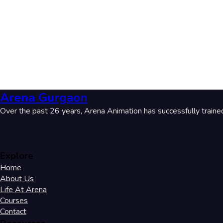
Arena Gurgaon
Over the past 26 years, Arena Animation has successfully traine
Explore
Home
About Us
Life At Arena
Courses
Contact