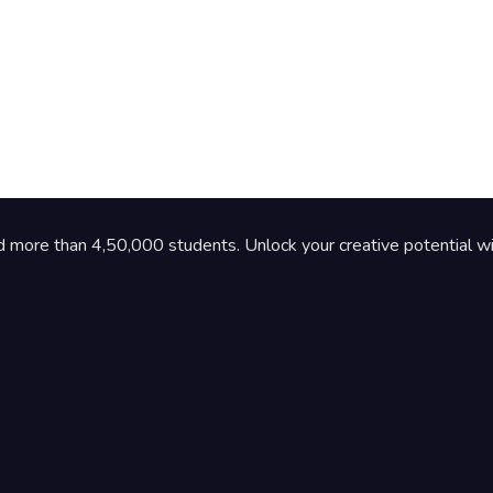
d more than 4,50,000 students. Unlock your creative potential wi