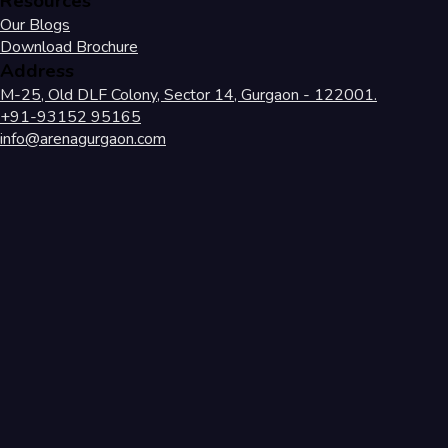
Resources
Our Blogs
Download Brochure
Address
M-25, Old DLF Colony, Sector 14, Gurgaon - 122001.
+91-93152 95165
info@arenagurgaon.com