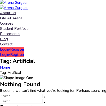
About Us
Life At Arena
Courses
Student Portfolio
Placements
Blog
Contact
Login/Register
Login/Register
Tag:
Artificial
Home
Tag:
Artificial
Nothing Found
It seems we can’t find what you’re looking for. Perhaps searching