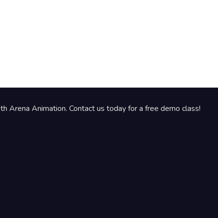
th Arena Animation. Contact us today for a free demo class!