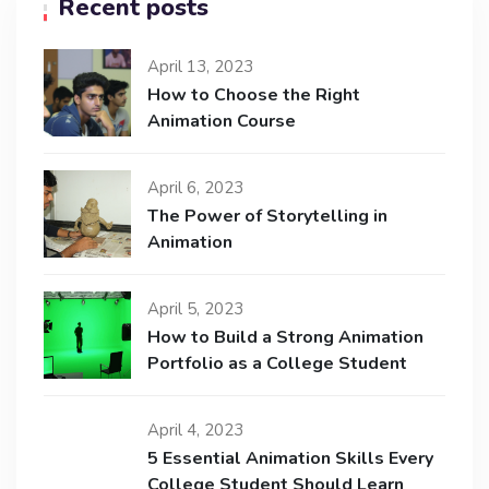
Recent posts
April 13, 2023
How to Choose the Right
Animation Course
April 6, 2023
The Power of Storytelling in
Animation
April 5, 2023
How to Build a Strong Animation
Portfolio as a College Student
April 4, 2023
5 Essential Animation Skills Every
College Student Should Learn