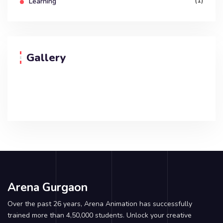
(1)
Learning
Gallery
Arena Gurgaon
Over the past 26 years, Arena Animation has successfully
trained more than 4,50,000 students. Unlock your creative