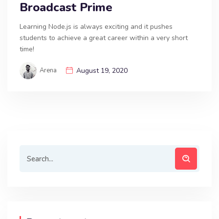
Broadcast Prime
Learning Node.js is always exciting and it pushes
students to achieve a great career within a very short
time!
Arena
August 19, 2020