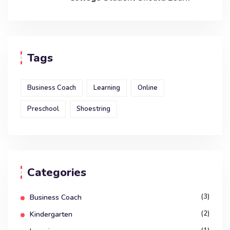
Tags
Business Coach
Learning
Online
Preschool
Shoestring
Categories
(3)
Business Coach
(2)
Kindergarten