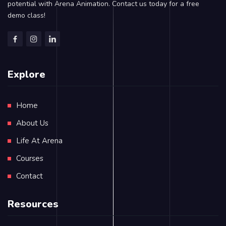
potential with Arena Animation. Contact us today for a free
demo class!
Explore
Home
About Us
Life At Arena
Courses
Contact
Resources