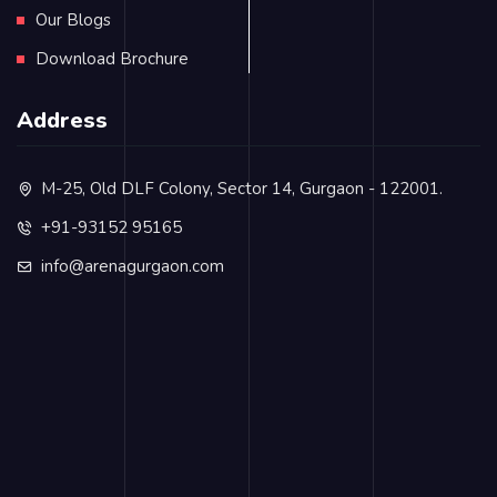
Our Blogs
Download Brochure
Address
M-25, Old DLF Colony, Sector 14, Gurgaon - 122001.
+91-93152 95165
info@arenagurgaon.com