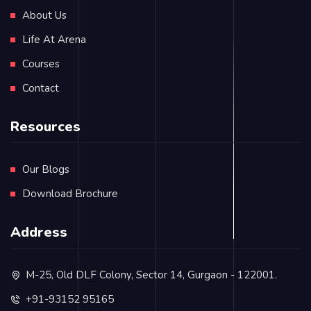
About Us
Life At Arena
Courses
Contact
Resources
Our Blogs
Download Brochure
Address
M-25, Old DLF Colony, Sector 14, Gurgaon - 122001.
+91-93152 95165