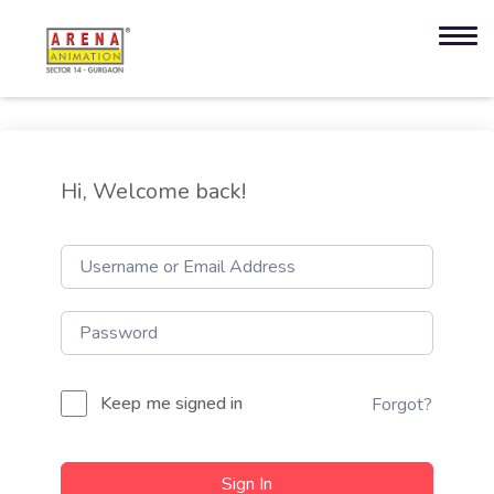
Hi, Welcome back!
Keep me signed in
Forgot?
Sign In