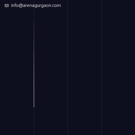
info@arenagurgaon.com