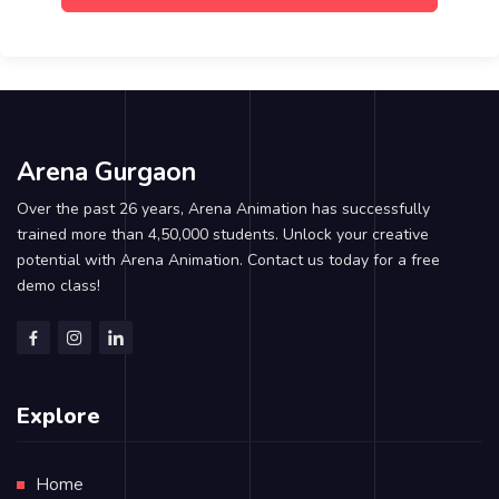
Arena Gurgaon
Over the past 26 years, Arena Animation has successfully
trained more than 4,50,000 students. Unlock your creative
potential with Arena Animation. Contact us today for a free
demo class!
Explore
Home