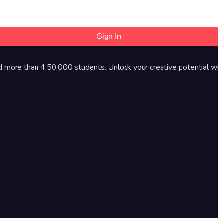
Sign In
d more than 4,50,000 students. Unlock your creative potential wi