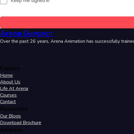
Keep me signed in
Arena Gurgaon
Over the past 26 years, Arena Animation has successfully traine
Explore
Home
About Us
Life At Arena
Courses
Contact
Resources
Our Blogs
Download Brochure
Address