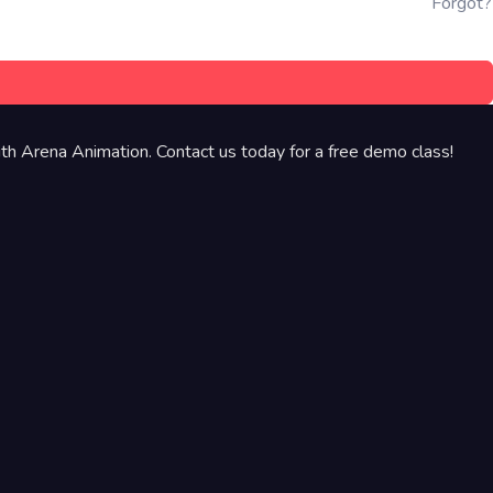
Forgot?
th Arena Animation. Contact us today for a free demo class!