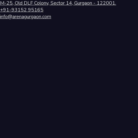
M-25, Old DLF Colony, Sector 14, Gurgaon - 122001.
+91-93152 95165
info@arenagurgaon.com