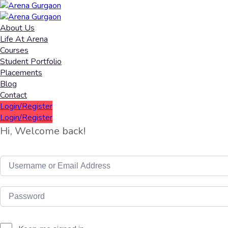
About Us
Life At Arena
Courses
Student Portfolio
Placements
Blog
Contact
Login/Register
Login/Register
Hi, Welcome back!