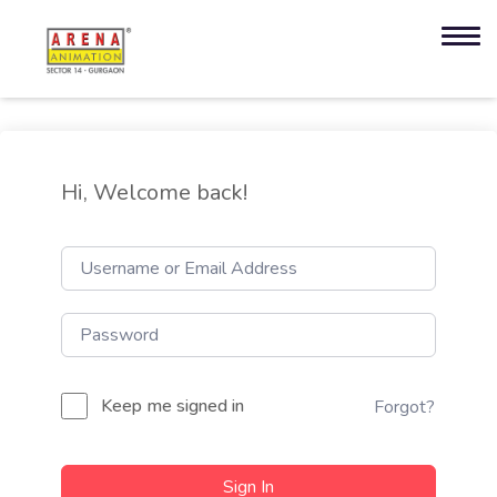
Hi, Welcome back!
Keep me signed in
Forgot?
Sign In