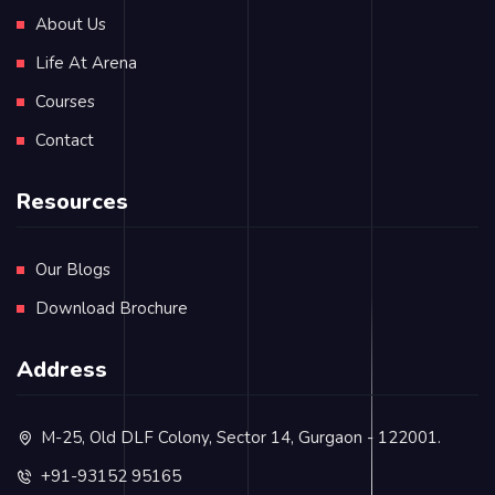
About Us
Life At Arena
Courses
Contact
Resources
Our Blogs
Download Brochure
Address
M-25, Old DLF Colony, Sector 14, Gurgaon - 122001.
+91-93152 95165