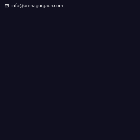
info@arenagurgaon.com