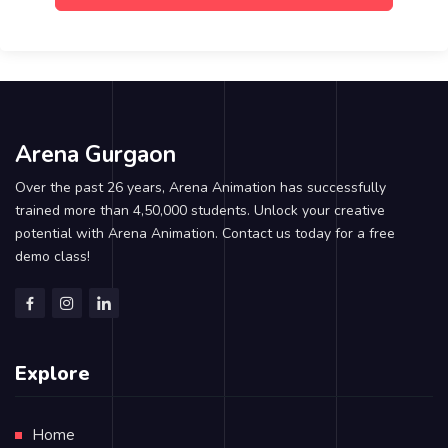
Arena Gurgaon
Over the past 26 years, Arena Animation has successfully
trained more than 4,50,000 students. Unlock your creative
potential with Arena Animation. Contact us today for a free
demo class!
Explore
Home