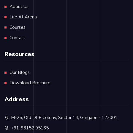
About Us
Life At Arena
Courses
Contact
Resources
Our Blogs
Download Brochure
Address
M-25, Old DLF Colony, Sector 14, Gurgaon - 122001.
+91-93152 95165