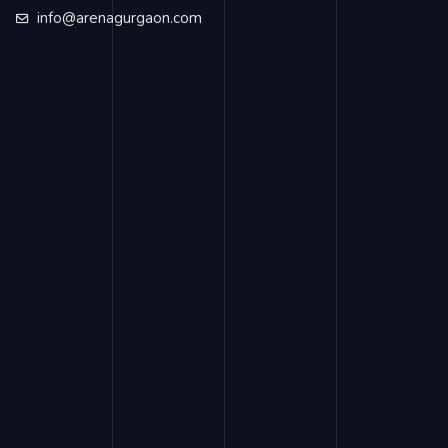
info@arenagurgaon.com