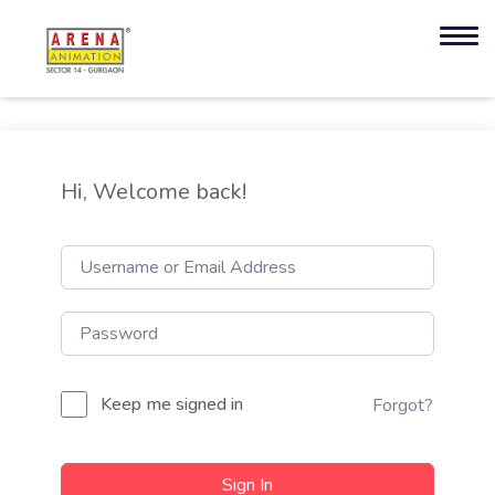
Hi, Welcome back!
Keep me signed in
Forgot?
Sign In