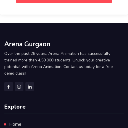
Arena Gurgaon
Over the past 26 years, Arena Animation has successfully
trained more than 4,50,000 students. Unlock your creative
potential with Arena Animation. Contact us today for a free
demo class!
Explore
Home