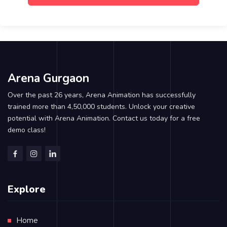
Arena Gurgaon
Over the past 26 years, Arena Animation has successfully
trained more than 4,50,000 students. Unlock your creative
potential with Arena Animation. Contact us today for a free
demo class!
Explore
Home