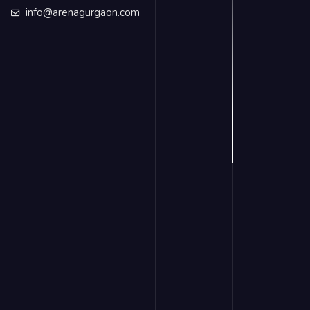
info@arenagurgaon.com