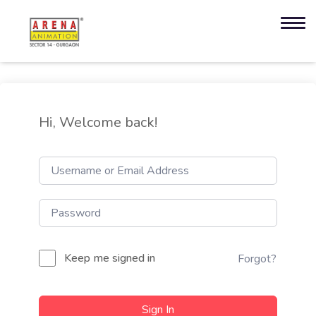
Hi, Welcome back!
Keep me signed in
Forgot?
Sign In