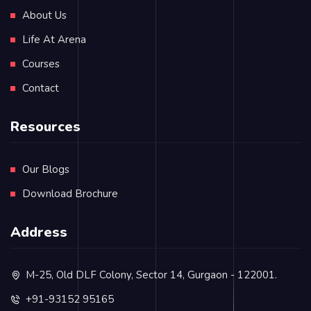
About Us
Life At Arena
Courses
Contact
Resources
Our Blogs
Download Brochure
Address
M-25, Old DLF Colony, Sector 14, Gurgaon - 122001.
+91-93152 95165