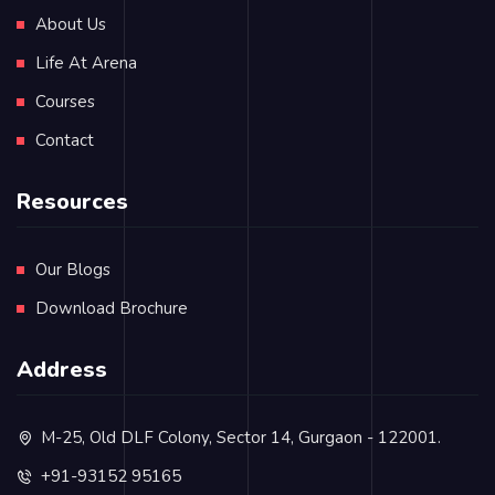
About Us
Life At Arena
Courses
Contact
Resources
Our Blogs
Download Brochure
Address
M-25, Old DLF Colony, Sector 14, Gurgaon - 122001.
+91-93152 95165