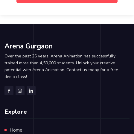
Arena Gurgaon
Over the past 26 years, Arena Animation has successfully
trained more than 4,50,000 students. Unlock your creative
potential with Arena Animation. Contact us today for a free
demo class!
Explore
Home