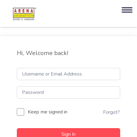
Hi, Welcome back!
Keep me signed in
Forgot?
Sign In