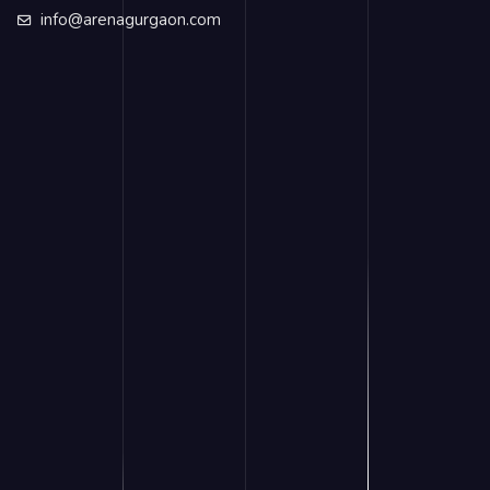
info@arenagurgaon.com