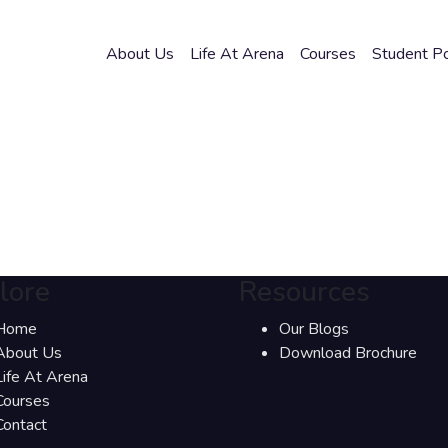
About Us
Life At Arena
Courses
Student Po
lore
Resources
Home
Our Blogs
About Us
Download Brochure
Life At Arena
Courses
Contact