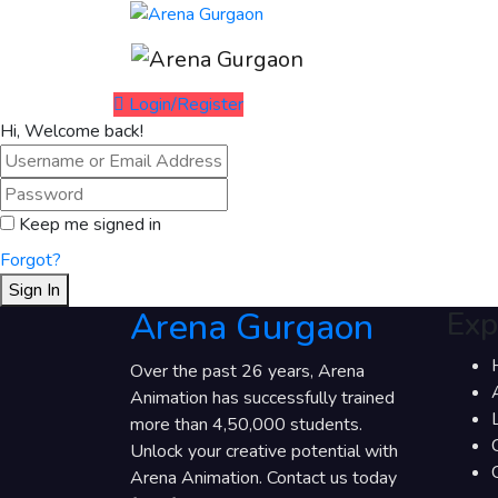
Login/Register
Hi, Welcome back!
Keep me signed in
Forgot?
Sign In
Arena Gurgaon
Exp
Over the past 26 years, Arena
Animation has successfully trained
more than 4,50,000 students.
Unlock your creative potential with
Arena Animation. Contact us today