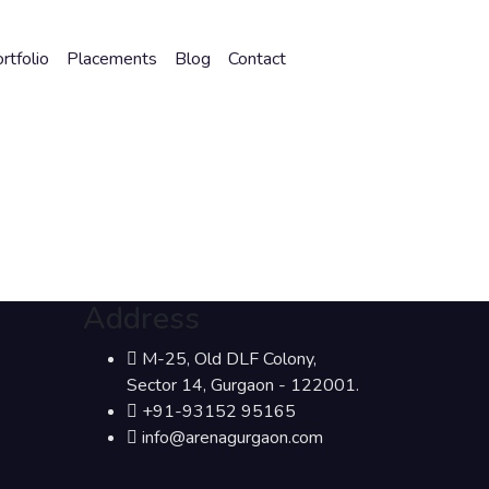
rtfolio
Placements
Blog
Contact
Address
M-25, Old DLF Colony,
Sector 14, Gurgaon - 122001.
+91-93152 95165
info@arenagurgaon.com