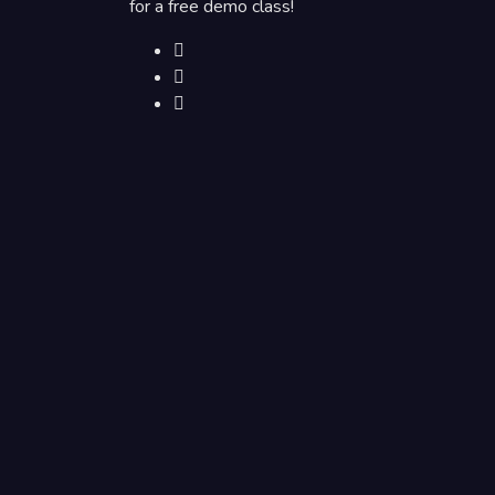
for a free demo class!