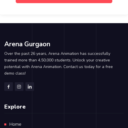
Arena Gurgaon
Over the past 26 years, Arena Animation has successfully
trained more than 4,50,000 students. Unlock your creative
potential with Arena Animation. Contact us today for a free
demo class!
Explore
Home