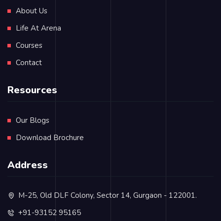
About Us
Life At Arena
Courses
Contact
Resources
Our Blogs
Download Brochure
Address
M-25, Old DLF Colony, Sector 14, Gurgaon - 122001.
+91-93152 95165