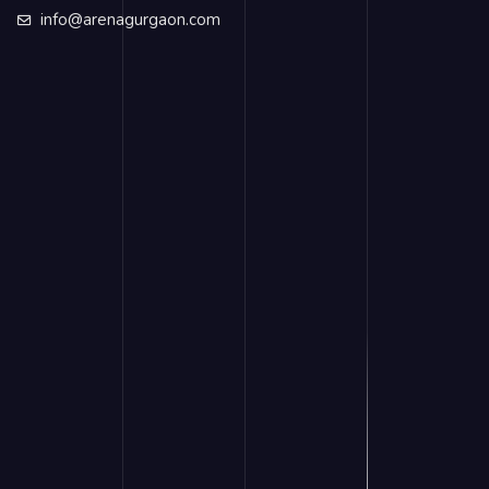
info@arenagurgaon.com