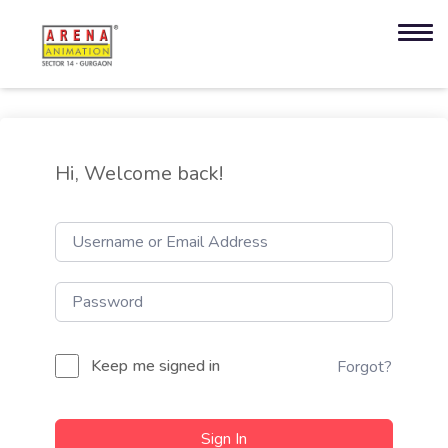
Hi, Welcome back!
Keep me signed in
Forgot?
Sign In