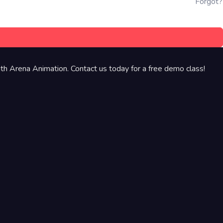
Forgot?
th Arena Animation. Contact us today for a free demo class!