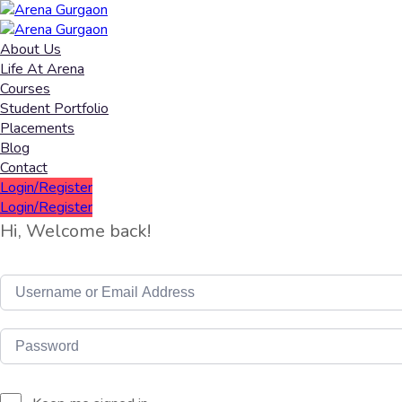
About Us
Life At Arena
Courses
Student Portfolio
Placements
Blog
Contact
Login/Register
Login/Register
Hi, Welcome back!