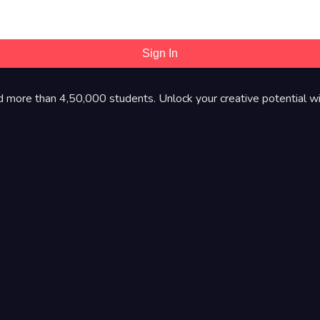
Sign In
d more than 4,50,000 students. Unlock your creative potential wi