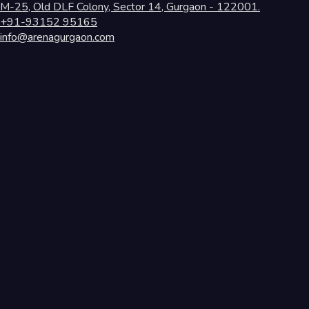
M-25, Old DLF Colony, Sector 14, Gurgaon - 122001.
+91-93152 95165
info@arenagurgaon.com