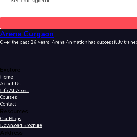
Keep me signed in
Arena Gurgaon
Over the past 26 years, Arena Animation has successfully traine
Explore
Home
About Us
Life At Arena
Courses
Contact
Resources
Our Blogs
Download Brochure
Address