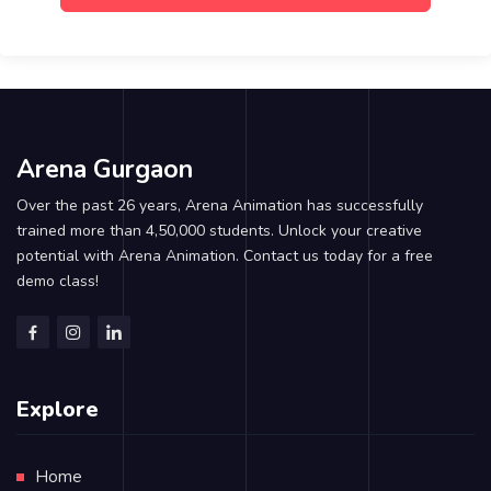
Arena Gurgaon
Over the past 26 years, Arena Animation has successfully
trained more than 4,50,000 students. Unlock your creative
potential with Arena Animation. Contact us today for a free
demo class!
Explore
Home