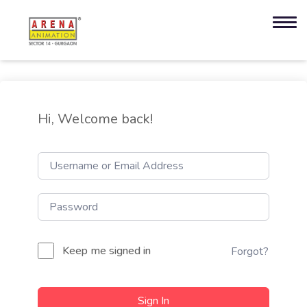
Hi, Welcome back!
Keep me signed in
Forgot?
Sign In