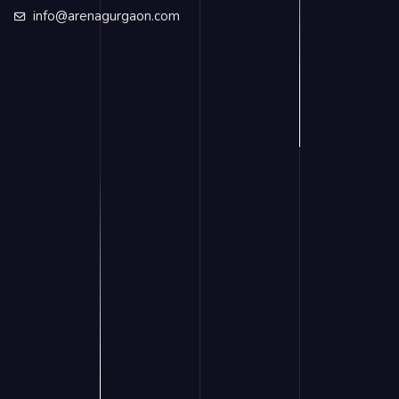
info@arenagurgaon.com