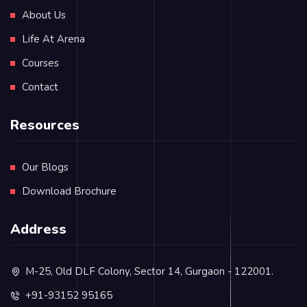
About Us
Life At Arena
Courses
Contact
Resources
Our Blogs
Download Brochure
Address
M-25, Old DLF Colony, Sector 14, Gurgaon - 122001.
+91-93152 95165