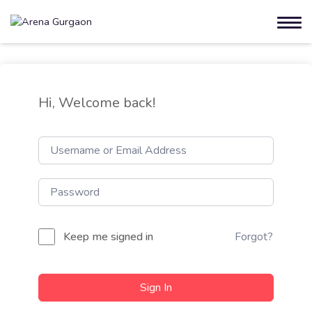
Hi, Welcome back!
Keep me signed in
Forgot?
Sign In