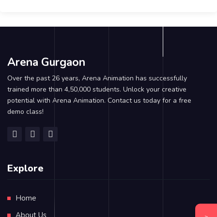
Arena Gurgaon
Over the past 26 years, Arena Animation has successfully
trained more than 4,50,000 students. Unlock your creative
potential with Arena Animation. Contact us today for a free
demo class!
Explore
Home
About Us