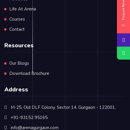
Enquire Now
Life At Arena
Courses
Contact
Resources
Our Blogs
Download Brochure
Address
M-25, Old DLF Colony, Sector 14, Gurgaon - 122001.
+91-93152 95165
info@arenagurgaon.com