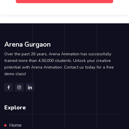
Arena Gurgaon
Over the past 26 years, Arena Animation has successfully
trained more than 4,50,000 students. Unlock your creative
potential with Arena Animation. Contact us today for a free
demo class!
Explore
Home