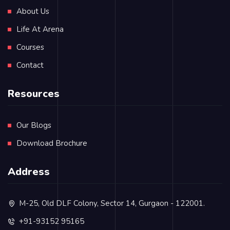
About Us
Life At Arena
Courses
Contact
Resources
Our Blogs
Download Brochure
Address
M-25, Old DLF Colony, Sector 14, Gurgaon - 122001.
+91-93152 95165