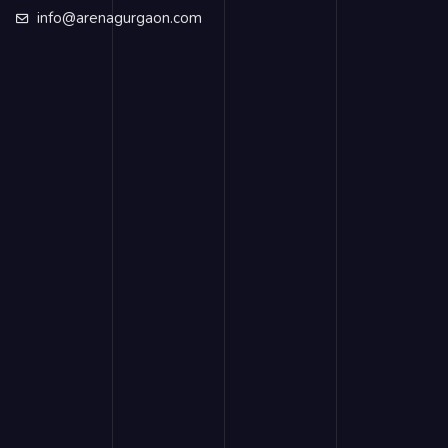
info@arenagurgaon.com