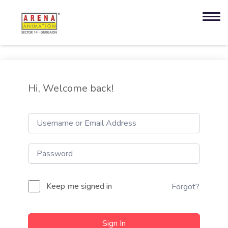
Hi, Welcome back!
Keep me signed in
Forgot?
Sign In