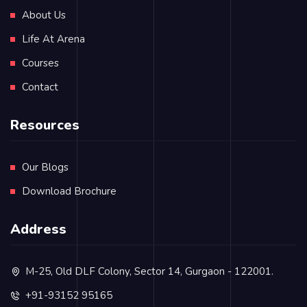
About Us
Life At Arena
Courses
Contact
Resources
Our Blogs
Download Brochure
Address
M-25, Old DLF Colony, Sector 14, Gurgaon - 122001.
+91-93152 95165