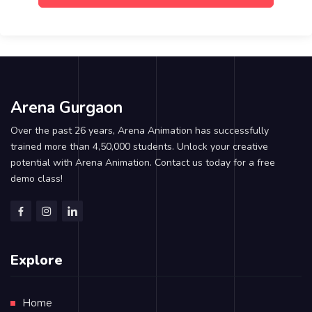
Arena Gurgaon
Over the past 26 years, Arena Animation has successfully
trained more than 4,50,000 students. Unlock your creative
potential with Arena Animation. Contact us today for a free
demo class!
Explore
Home