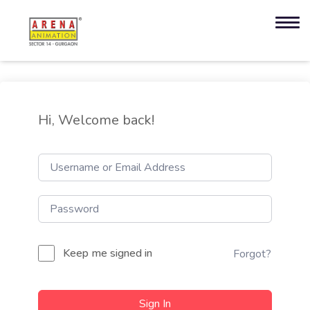
Hi, Welcome back!
Keep me signed in
Forgot?
Sign In