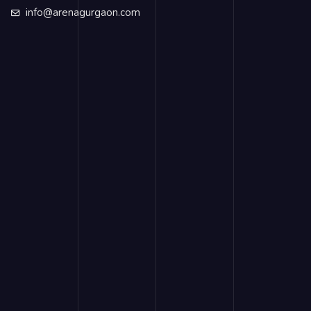
info@arenagurgaon.com