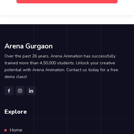
Arena Gurgaon
Over the past 26 years, Arena Animation has successfully
trained more than 4,50,000 students. Unlock your creative
potential with Arena Animation. Contact us today for a free
demo class!
Explore
Home