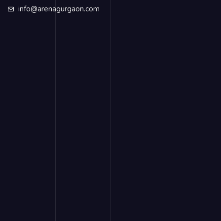
info@arenagurgaon.com