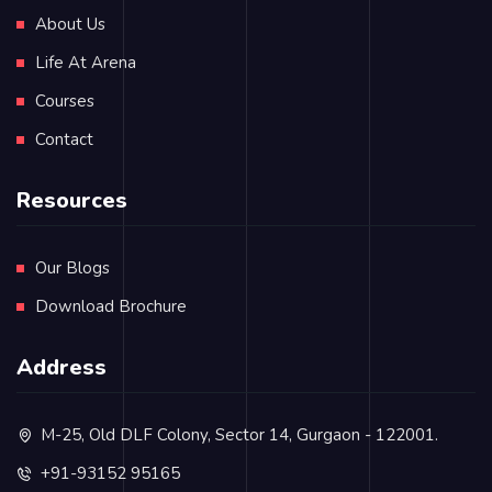
About Us
Life At Arena
Courses
Contact
Resources
Our Blogs
Download Brochure
Address
M-25, Old DLF Colony, Sector 14, Gurgaon - 122001.
+91-93152 95165