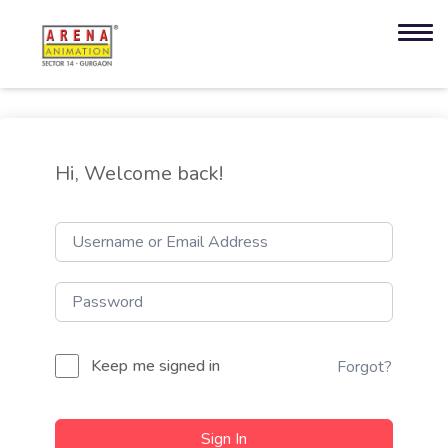
Hi, Welcome back!
Keep me signed in
Forgot?
Sign In