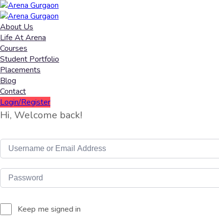
About Us
Life At Arena
Courses
Student Portfolio
Placements
Blog
Contact
Login/Register
Hi, Welcome back!
Keep me signed in