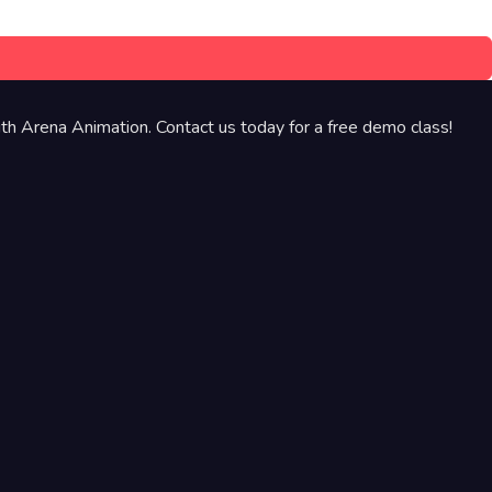
th Arena Animation. Contact us today for a free demo class!