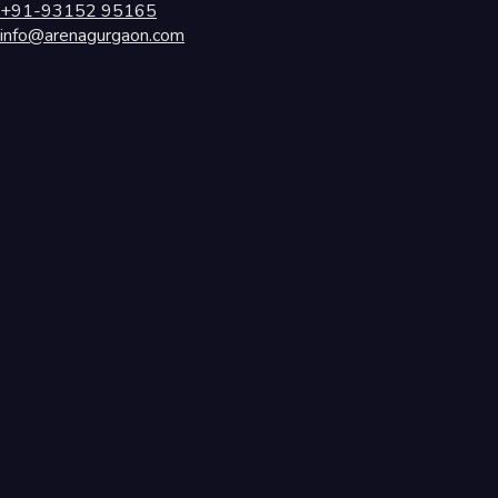
+91-93152 95165
info@arenagurgaon.com