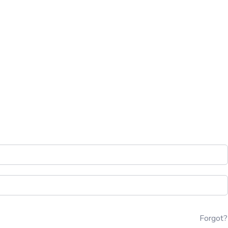
Forgot?