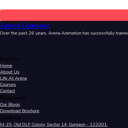
Arena Gurgaon
Over the past 26 years, Arena Animation has successfully traine
Explore
Home
About Us
Life At Arena
Courses
Contact
Resources
Our Blogs
Download Brochure
Address
M-25, Old DLF Colony, Sector 14, Gurgaon - 122001.