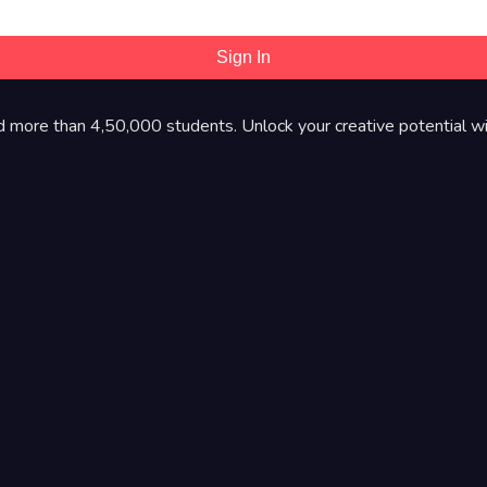
Sign In
d more than 4,50,000 students. Unlock your creative potential wi