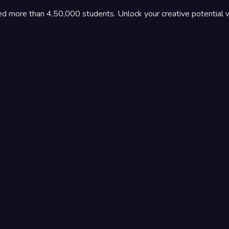
ed more than 4,50,000 students. Unlock your creative potential 