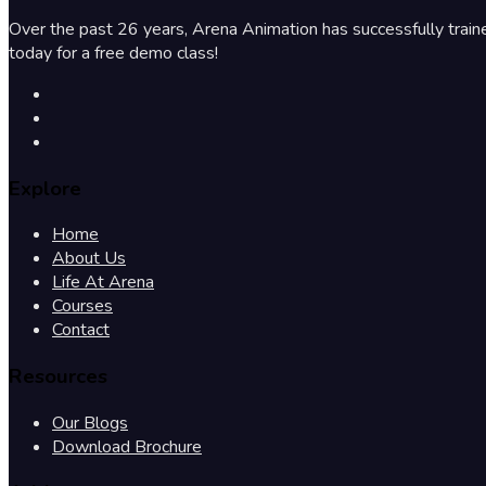
Over the past 26 years, Arena Animation has successfully train
today for a free demo class!
Explore
Home
About Us
Life At Arena
Courses
Contact
Resources
Our Blogs
Download Brochure