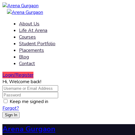
About Us
Life At Arena
Courses
Student Portfolio
Placements
Blog
Contact
Login/Register
Hi, Welcome back!
Keep me signed in
Forgot?
Sign In
Arena Gurgaon