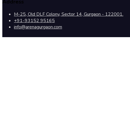
Address
M-25, Old DLF Colony, Sector 14, Gurgaon - 122001.
+91-93152 95165
info@arenagurgaon.com