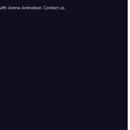
with Arena Animation. Contact us