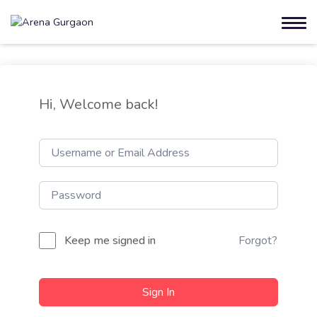
Hi, Welcome back!
Keep me signed in
Forgot?
Sign In