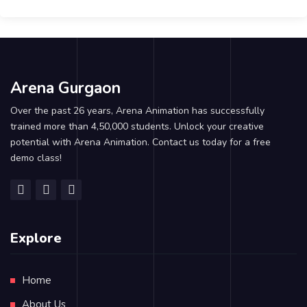
Arena Gurgaon
Over the past 26 years, Arena Animation has successfully
trained more than 4,50,000 students. Unlock your creative
potential with Arena Animation. Contact us today for a free
demo class!
Explore
Home
About Us