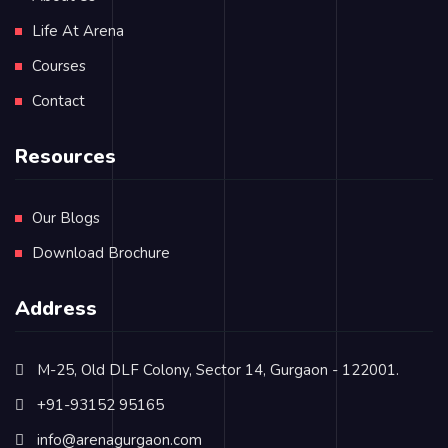
Life At Arena
Courses
Contact
Resources
Our Blogs
Download Brochure
Address
M-25, Old DLF Colony, Sector 14, Gurgaon - 122001.
+91-93152 95165
info@arenagurgaon.com