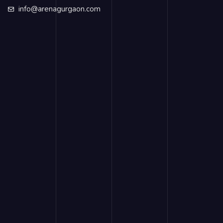
info@arenagurgaon.com