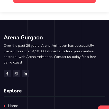
Arena Gurgaon
Over the past 26 years, Arena Animation has successfully
trained more than 4,50,000 students. Unlock your creative
potential with Arena Animation. Contact us today for a free
demo class!
Explore
Home