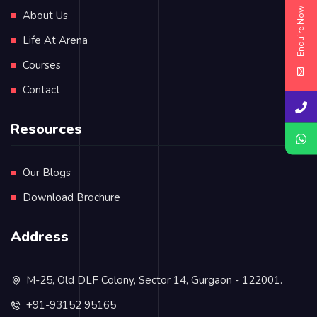
Enquire Now
About Us
Life At Arena
Courses
Contact
Resources
Our Blogs
Download Brochure
Address
M-25, Old DLF Colony, Sector 14, Gurgaon - 122001.
+91-93152 95165