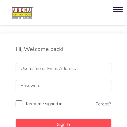
Hi, Welcome back!
Keep me signed in
Forgot?
Sign In