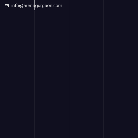
info@arenagurgaon.com