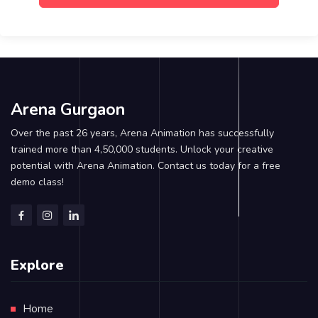
Arena Gurgaon
Over the past 26 years, Arena Animation has successfully
trained more than 4,50,000 students. Unlock your creative
potential with Arena Animation. Contact us today for a free
demo class!
Explore
Home