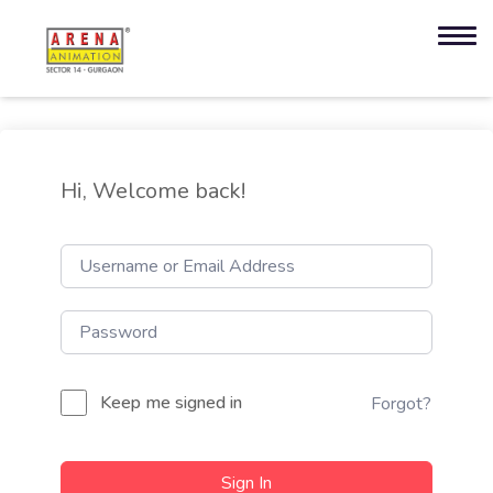
Hi, Welcome back!
Keep me signed in
Forgot?
Sign In