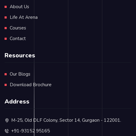
About Us
Life At Arena
Courses
Contact
Resources
Our Blogs
Download Brochure
Address
M-25, Old DLF Colony, Sector 14, Gurgaon - 122001.
+91-93152 95165