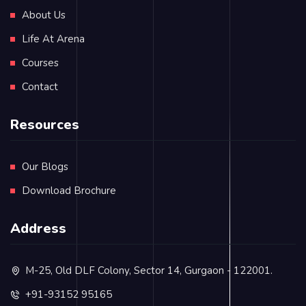
About Us
Life At Arena
Courses
Contact
Resources
Our Blogs
Download Brochure
Address
M-25, Old DLF Colony, Sector 14, Gurgaon - 122001.
+91-93152 95165