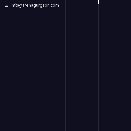
info@arenagurgaon.com