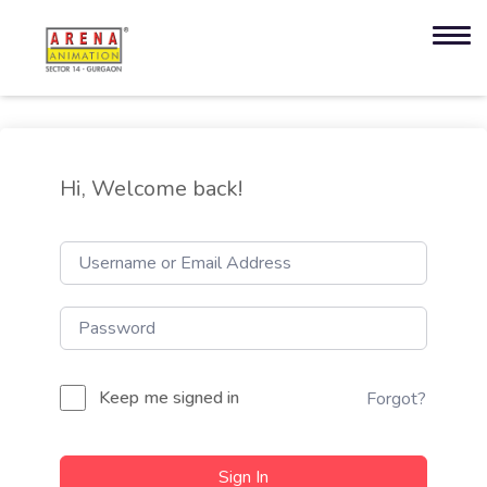
Hi, Welcome back!
Keep me signed in
Forgot?
Sign In