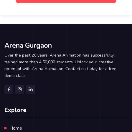
Arena Gurgaon
Over the past 26 years, Arena Animation has successfully
trained more than 4,50,000 students. Unlock your creative
potential with Arena Animation. Contact us today for a free
demo class!
Explore
Home