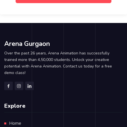
Arena Gurgaon
Over the past 26 years, Arena Animation has successfully
trained more than 4,50,000 students. Unlock your creative
potential with Arena Animation. Contact us today for a free
demo class!
Explore
Home