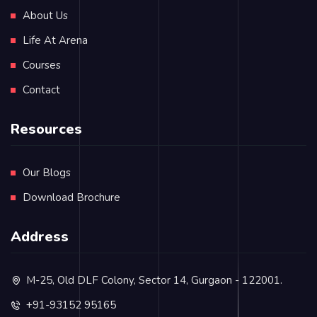
About Us
Life At Arena
Courses
Contact
Resources
Our Blogs
Download Brochure
Address
M-25, Old DLF Colony, Sector 14, Gurgaon - 122001.
+91-93152 95165