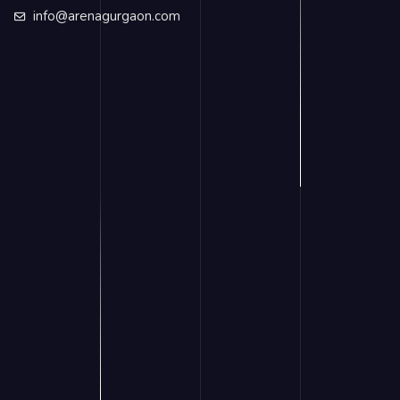
info@arenagurgaon.com