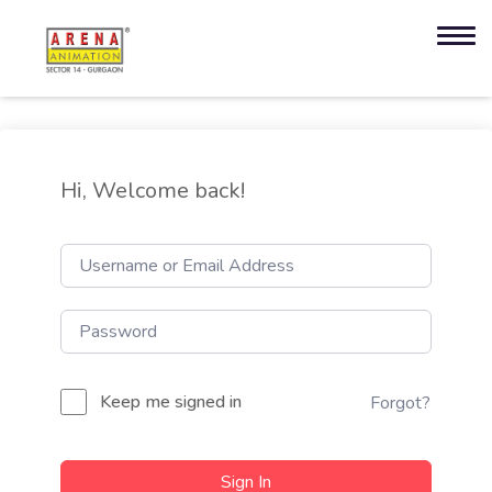
Hi, Welcome back!
Keep me signed in
Forgot?
Sign In