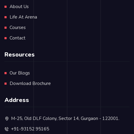
About Us
Life At Arena
Courses
Contact
Resources
Our Blogs
Download Brochure
Address
M-25, Old DLF Colony, Sector 14, Gurgaon - 122001.
+91-93152 95165