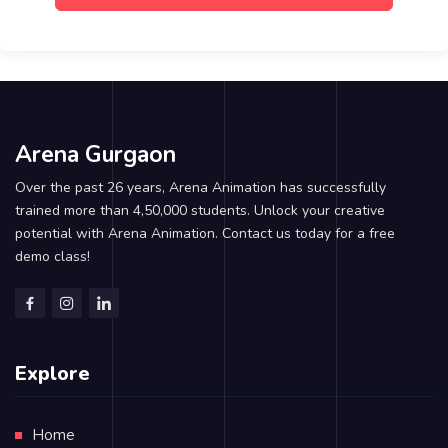
Arena Gurgaon
Over the past 26 years, Arena Animation has successfully
trained more than 4,50,000 students. Unlock your creative
potential with Arena Animation. Contact us today for a free
demo class!
Explore
Home