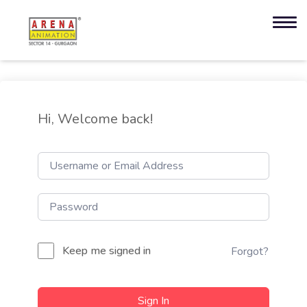
Hi, Welcome back!
Keep me signed in
Forgot?
Sign In