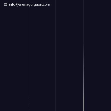
info@arenagurgaon.com