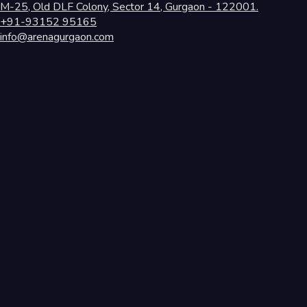
M-25, Old DLF Colony, Sector 14, Gurgaon - 122001.
+91-93152 95165
info@arenagurgaon.com