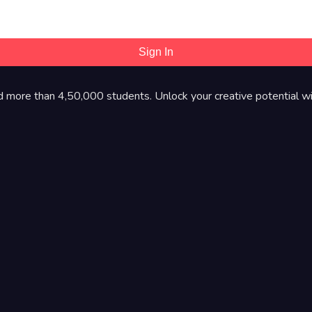
Sign In
d more than 4,50,000 students. Unlock your creative potential wi