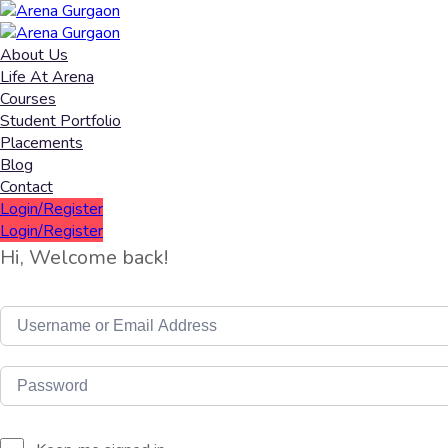
About Us
Life At Arena
Courses
Student Portfolio
Placements
Blog
Contact
Login/Register
Login/Register
Hi, Welcome back!