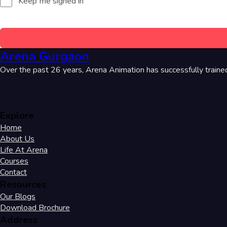
Keep me signed in
Arena Gurgaon
Over the past 26 years, Arena Animation has successfully traine
Explore
Home
About Us
Life At Arena
Courses
Contact
Resources
Our Blogs
Download Brochure
Address