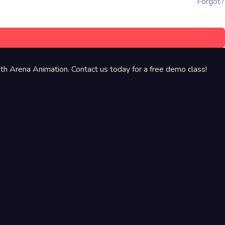
Forgot?
th Arena Animation. Contact us today for a free demo class!