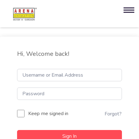
Hi, Welcome back!
Keep me signed in
Forgot?
Sign In