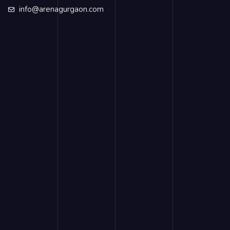
info@arenagurgaon.com