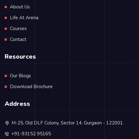
About Us
Life At Arena
Courses
Contact
Resources
Our Blogs
Download Brochure
Address
M-25, Old DLF Colony, Sector 14, Gurgaon - 122001.
+91-93152 95165