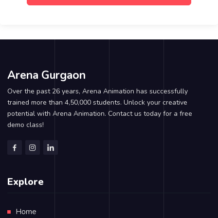
Arena Gurgaon
Over the past 26 years, Arena Animation has successfully
trained more than 4,50,000 students. Unlock your creative
potential with Arena Animation. Contact us today for a free
demo class!
Explore
Home