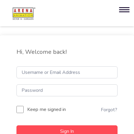
Hi, Welcome back!
Keep me signed in
Forgot?
Sign In