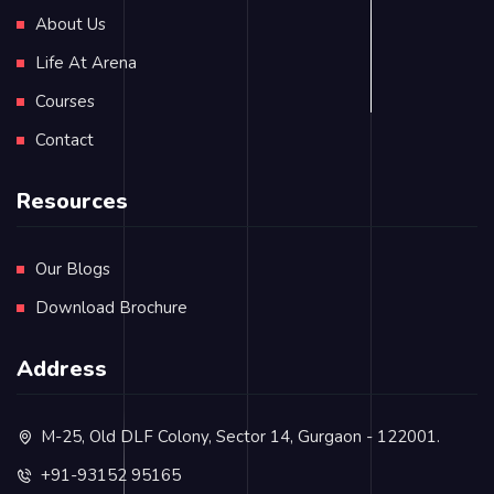
About Us
Life At Arena
Courses
Contact
Resources
Our Blogs
Download Brochure
Address
M-25, Old DLF Colony, Sector 14, Gurgaon - 122001.
+91-93152 95165