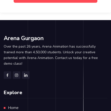
Arena Gurgaon
Over the past 26 years, Arena Animation has successfully
trained more than 4,50,000 students. Unlock your creative
potential with Arena Animation. Contact us today for a free
demo class!
Explore
Home