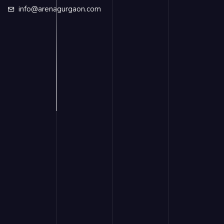
info@arenagurgaon.com