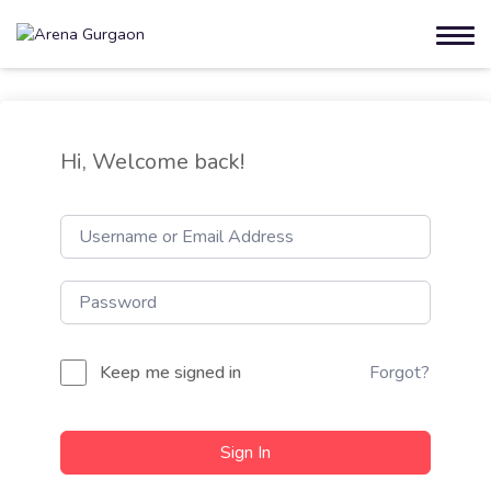
Hi, Welcome back!
Keep me signed in
Forgot?
Sign In