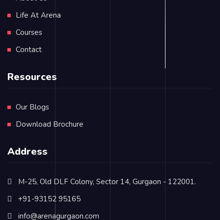
Life At Arena
Courses
Contact
Resources
Our Blogs
Download Brochure
Address
M-25, Old DLF Colony, Sector 14, Gurgaon - 122001.
+91-93152 95165
info@arenagurgaon.com