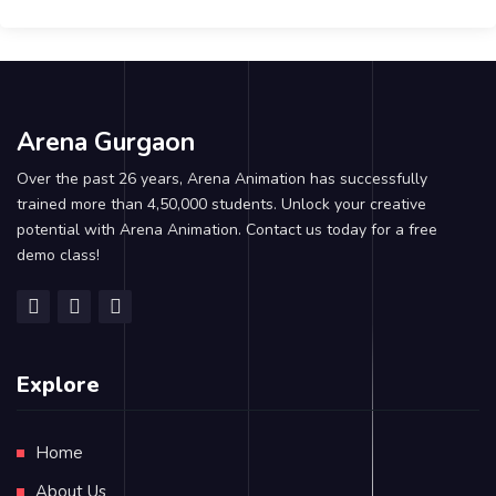
Arena Gurgaon
Over the past 26 years, Arena Animation has successfully
trained more than 4,50,000 students. Unlock your creative
potential with Arena Animation. Contact us today for a free
demo class!
Explore
Home
About Us