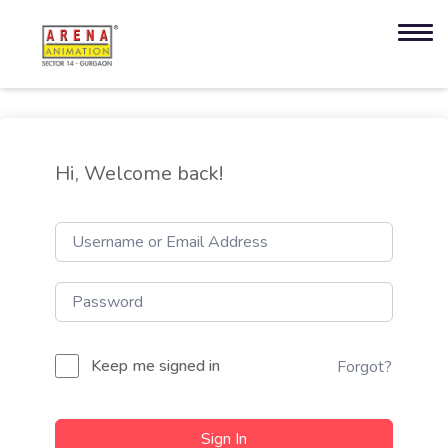
Hi, Welcome back!
Keep me signed in
Forgot?
Sign In