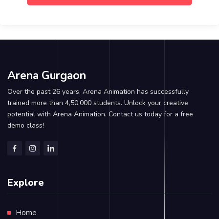
Arena Gurgaon
Over the past 26 years, Arena Animation has successfully
trained more than 4,50,000 students. Unlock your creative
potential with Arena Animation. Contact us today for a free
demo class!
Explore
Home