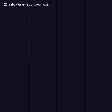
info@arenagurgaon.com