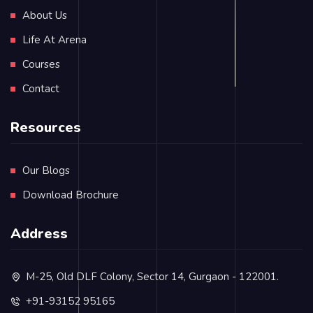
About Us
Life At Arena
Courses
Contact
Resources
Our Blogs
Download Brochure
Address
M-25, Old DLF Colony, Sector 14, Gurgaon - 122001.
+91-93152 95165