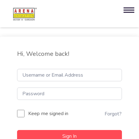
Hi, Welcome back!
Keep me signed in
Forgot?
Sign In