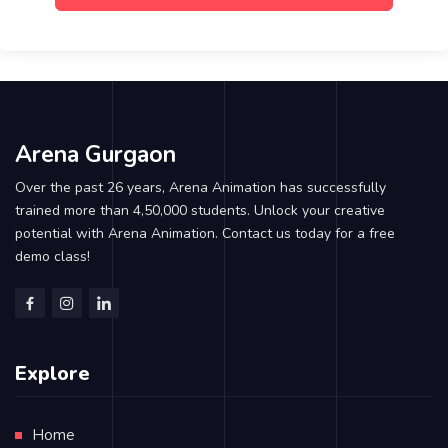
Arena Gurgaon
Over the past 26 years, Arena Animation has successfully
trained more than 4,50,000 students. Unlock your creative
potential with Arena Animation. Contact us today for a free
demo class!
Explore
Home