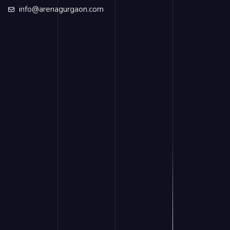
info@arenagurgaon.com