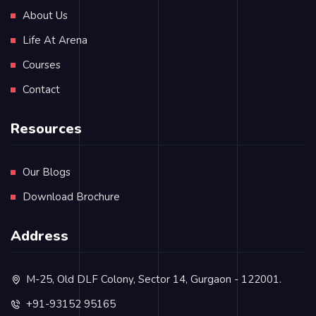
About Us
Life At Arena
Courses
Contact
Resources
Our Blogs
Download Brochure
Address
M-25, Old DLF Colony, Sector 14, Gurgaon - 122001.
+91-93152 95165