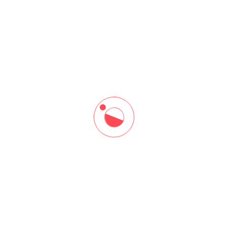
ore
Resources
me
Our Blogs
ut Us
Download Brochure
 At Arena
rses
tact