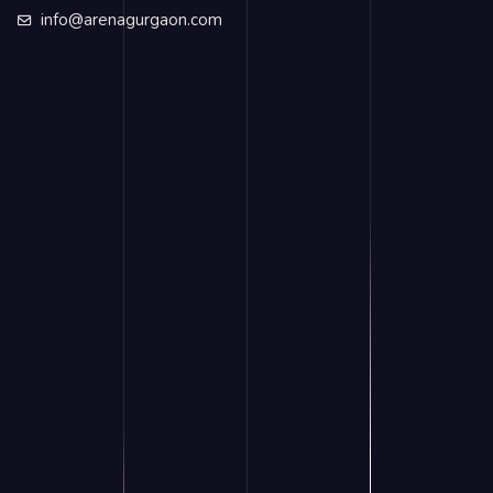
info@arenagurgaon.com