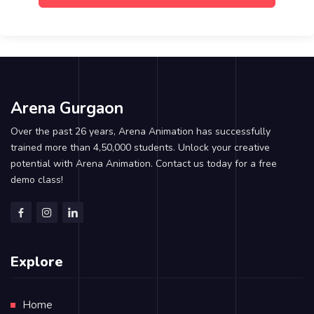
Arena Gurgaon
Over the past 26 years, Arena Animation has successfully
trained more than 4,50,000 students. Unlock your creative
potential with Arena Animation. Contact us today for a free
demo class!
Explore
Home