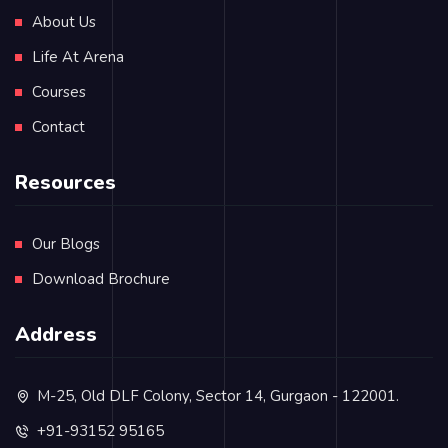
About Us
Life At Arena
Courses
Contact
Resources
Our Blogs
Download Brochure
Address
M-25, Old DLF Colony, Sector 14, Gurgaon - 122001.
+91-93152 95165