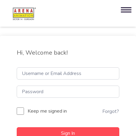
Hi, Welcome back!
Keep me signed in
Forgot?
Sign In