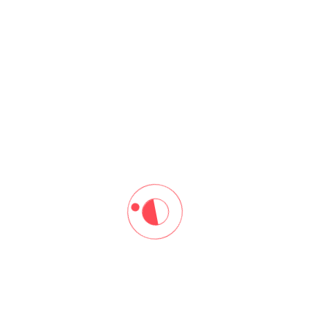
ore
Resources
me
Our Blogs
ut Us
Download Brochure
 At Arena
rses
tact