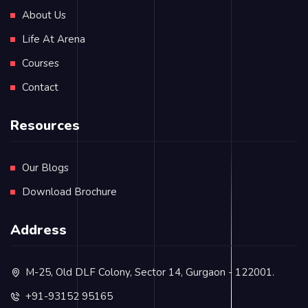
About Us
Life At Arena
Courses
Contact
Resources
Our Blogs
Download Brochure
Address
M-25, Old DLF Colony, Sector 14, Gurgaon - 122001.
+91-93152 95165