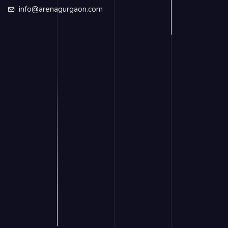
info@arenagurgaon.com