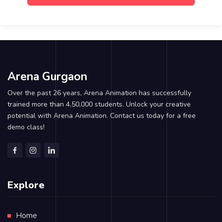
Arena Gurgaon
Over the past 26 years, Arena Animation has successfully
trained more than 4,50,000 students. Unlock your creative
potential with Arena Animation. Contact us today for a free
demo class!
Explore
Home