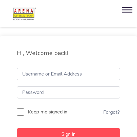
Hi, Welcome back!
Keep me signed in
Forgot?
Sign In