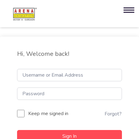
Hi, Welcome back!
Keep me signed in
Forgot?
Sign In