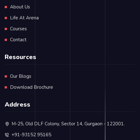
About Us
Life At Arena
Courses
Contact
Resources
Our Blogs
Download Brochure
Address
M-25, Old DLF Colony, Sector 14, Gurgaon - 122001.
+91-93152 95165