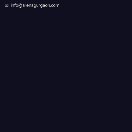
info@arenagurgaon.com