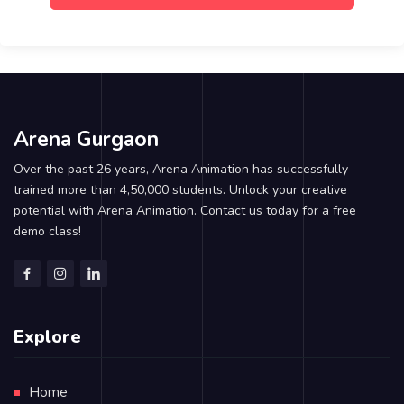
Arena Gurgaon
Over the past 26 years, Arena Animation has successfully
trained more than 4,50,000 students. Unlock your creative
potential with Arena Animation. Contact us today for a free
demo class!
Explore
Home