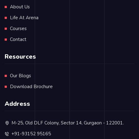
About Us
Life At Arena
Courses
Contact
Resources
Our Blogs
Download Brochure
Address
M-25, Old DLF Colony, Sector 14, Gurgaon - 122001.
+91-93152 95165