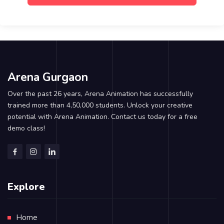
Arena Gurgaon
Over the past 26 years, Arena Animation has successfully
trained more than 4,50,000 students. Unlock your creative
potential with Arena Animation. Contact us today for a free
demo class!
Explore
Home