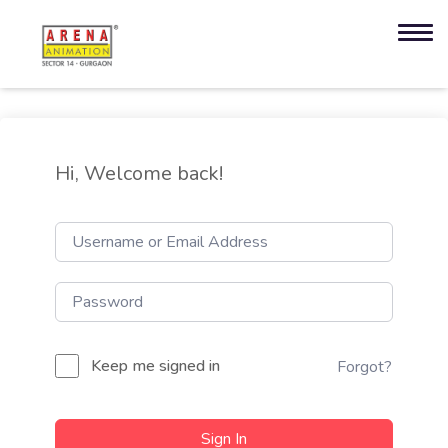
Hi, Welcome back!
Keep me signed in
Forgot?
Sign In