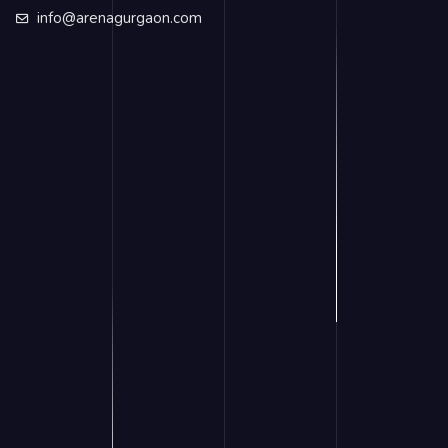
info@arenagurgaon.com