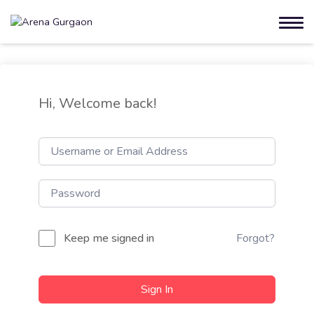
Hi, Welcome back!
Keep me signed in
Forgot?
Sign In