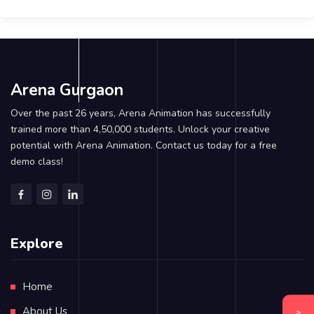
Arena Gurgaon
Over the past 26 years, Arena Animation has successfully
trained more than 4,50,000 students. Unlock your creative
potential with Arena Animation. Contact us today for a free
demo class!
Explore
Home
About Us