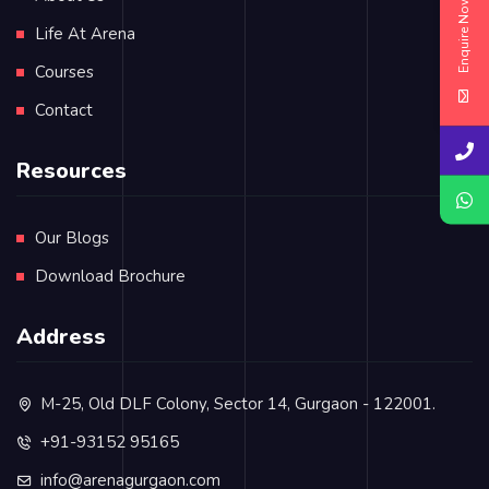
Enquire Now
Life At Arena
Courses
Contact
Resources
Our Blogs
Download Brochure
Address
M-25, Old DLF Colony, Sector 14, Gurgaon - 122001.
+91-93152 95165
info@arenagurgaon.com