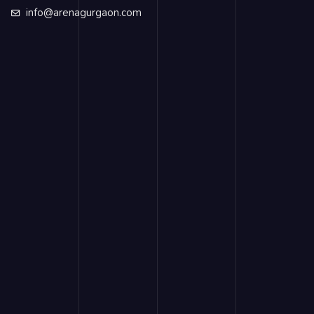
info@arenagurgaon.com