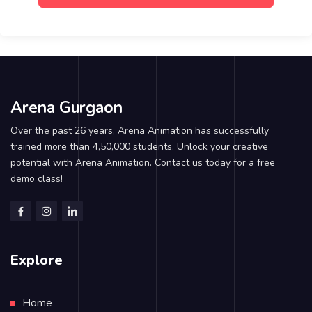
Arena Gurgaon
Over the past 26 years, Arena Animation has successfully
trained more than 4,50,000 students. Unlock your creative
potential with Arena Animation. Contact us today for a free
demo class!
Explore
Home