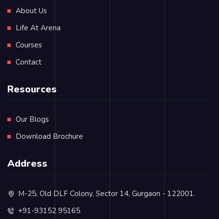
About Us
Life At Arena
Courses
Contact
Resources
Our Blogs
Download Brochure
Address
M-25, Old DLF Colony, Sector 14, Gurgaon - 122001.
+91-93152 95165