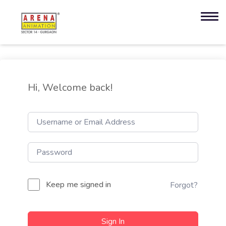
Hi, Welcome back!
Keep me signed in
Forgot?
Sign In