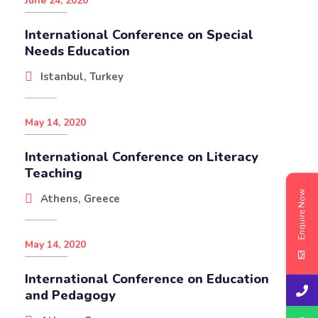
June 24, 2020
International Conference on Special
Needs Education
Istanbul, Turkey
May 14, 2020
International Conference on Literacy
Teaching
Enquire Now
Athens, Greece
May 14, 2020
International Conference on Education
and Pedagogy