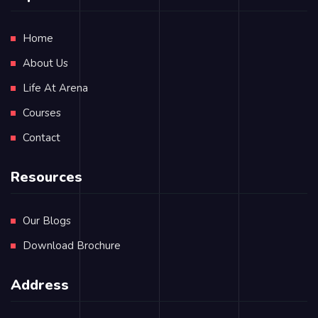
Home
About Us
Life At Arena
Courses
Contact
Resources
Our Blogs
Download Brochure
Address