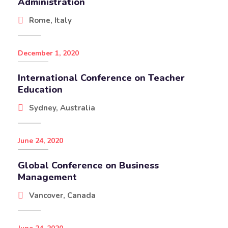
Administration
Rome, Italy
December 1, 2020
International Conference on Teacher
Education
Sydney, Australia
June 24, 2020
Global Conference on Business
Management
Vancover, Canada