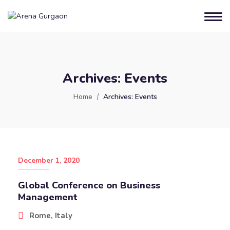
Archives:
Events
Home
Archives:
Events
December 1, 2020
Global Conference on Business
Management
Rome, Italy