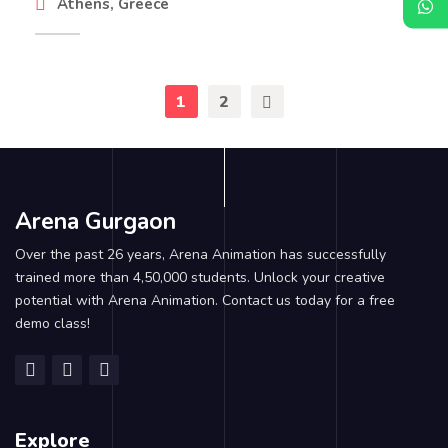
Athens, Greece
1
2
Arena Gurgaon
Over the past 26 years, Arena Animation has successfully
trained more than 4,50,000 students. Unlock your creative
potential with Arena Animation. Contact us today for a free
demo class!
Explore