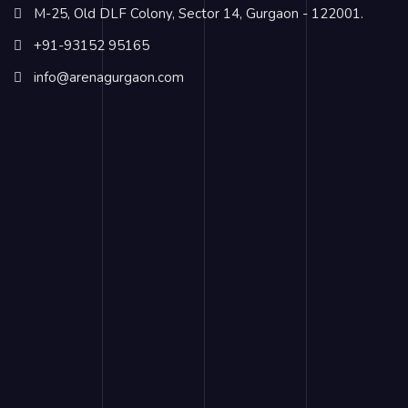
M-25, Old DLF Colony, Sector 14, Gurgaon - 122001.
+91-93152 95165
info@arenagurgaon.com