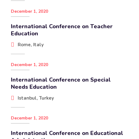
December 1, 2020
International Conference on Teacher
Education
Rome, Italy
December 1, 2020
International Conference on Special
Needs Education
Istanbul, Turkey
December 1, 2020
International Conference on Educational