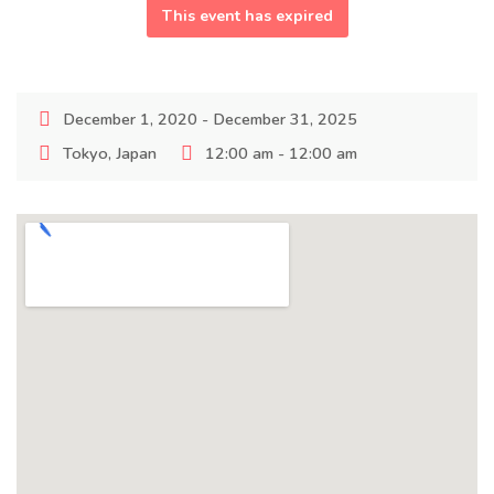
This event has expired
December 1, 2020 - December 31, 2025
Tokyo, Japan
12:00 am - 12:00 am