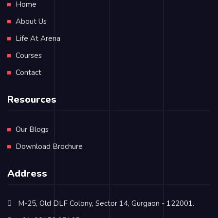
Home
About Us
Life At Arena
Courses
Contact
Resources
Our Blogs
Download Brochure
Address
M-25, Old DLF Colony, Sector 14, Gurgaon - 122001.