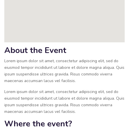
About the Event
Lorem ipsum dolor sit amet, consectetur adipiscing elit, sed do
eiusmod tempor incididunt ut labore et dolore magna aliqua. Quis
ipsum suspendisse ultrices gravida. Risus commodo viverra
maecenas accumsan lacus vel facilisis.
Lorem ipsum dolor sit amet, consectetur adipiscing elit, sed do
eiusmod tempor incididunt ut labore et dolore magna aliqua. Quis
ipsum suspendisse ultrices gravida. Risus commodo viverra
maecenas accumsan lacus vel facilisis.
Where the event?