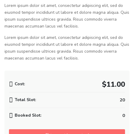
Lorem ipsum dolor sit amet, consectetur adipiscing elit, sed do
eiusmod tempor incididunt ut labore et dolore magna aliqua. Quis
ipsum suspendisse ultrices gravida. Risus commodo viverra
maecenas accumsan lacus vel facilisis.
Lorem ipsum dolor sit amet, consectetur adipiscing elit, sed do
eiusmod tempor incididunt ut labore et dolore magna aliqua. Quis
ipsum suspendisse ultrices gravida. Risus commodo viverra
maecenas accumsan lacus vel facilisis.
$11.00
Cost:
Total Slot:
20
Booked Slot:
0