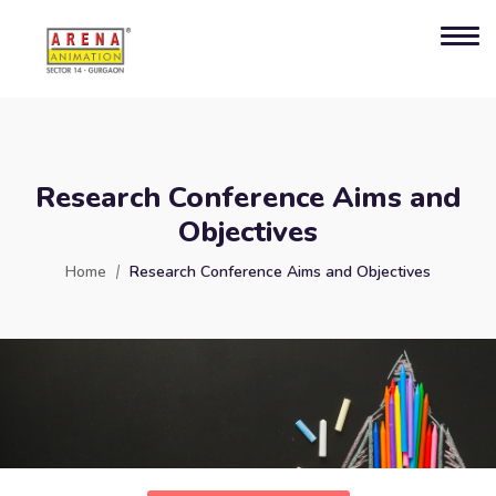
Research Conference Aims and
Objectives
Home
Research Conference Aims and Objectives