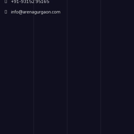
+91-93152 95165
info@arenagurgaon.com