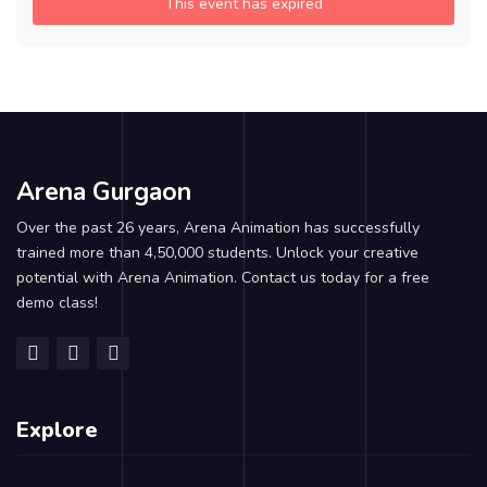
This event has expired
Arena Gurgaon
Over the past 26 years, Arena Animation has successfully
trained more than 4,50,000 students. Unlock your creative
potential with Arena Animation. Contact us today for a free
demo class!
Explore