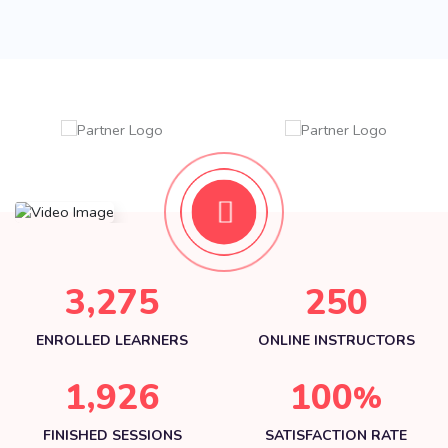
,
3
2
7
5
2
5
0
ENROLLED LEARNERS
ONLINE INSTRUCTORS
,
1
9
2
6
1
0
0
%
FINISHED SESSIONS
SATISFACTION RATE