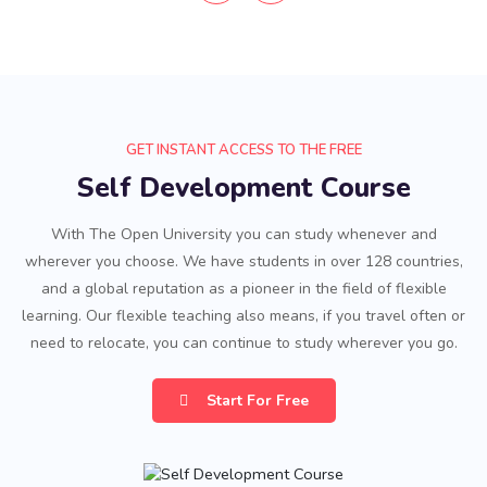
GET INSTANT ACCESS TO THE FREE
Self Development Course
With The Open University you can study whenever and
wherever you choose. We have students in over 128 countries,
and a global reputation as a pioneer in the field of flexible
learning. Our flexible teaching also means, if you travel often or
need to relocate, you can continue to study wherever you go.
Start For Free