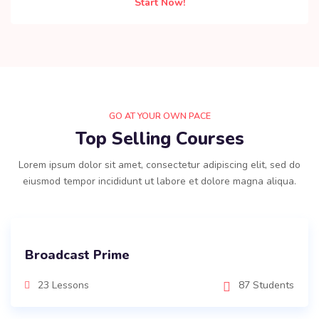
Start Now!
GO AT YOUR OWN PACE
Top Selling Courses
Lorem ipsum dolor sit amet, consectetur adipiscing elit, sed do
eiusmod tempor incididunt ut labore et dolore magna aliqua.
Broadcast Prime
23 Lessons
87 Students