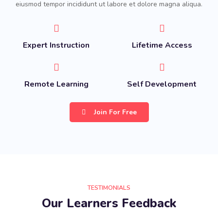
eiusmod tempor incididunt ut labore et dolore magna aliqua.
Expert Instruction
Lifetime Access
Remote Learning
Self Development
Join For Free
TESTIMONIALS
Our Learners Feedback