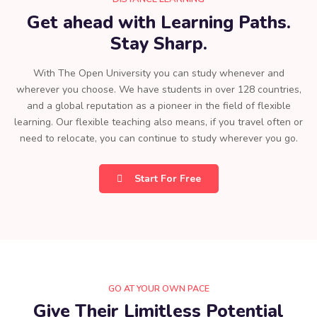
Get ahead with Learning Paths.
Stay Sharp.
With The Open University you can study whenever and
wherever you choose. We have students in over 128 countries,
and a global reputation as a pioneer in the field of flexible
learning. Our flexible teaching also means, if you travel often or
need to relocate, you can continue to study wherever you go.
Start For Free
GO AT YOUR OWN PACE
Give Their Limitless Potential