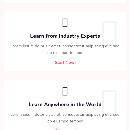
Learn from Industry Experts
Lorem ipsum dolor sit amet, consectetur adipiscing elit, sed
do eiusmod tempor
Start Now!
Learn Anywhere in the World
Lorem ipsum dolor sit amet, consectetur adipiscing elit, sed
do eiusmod tempor