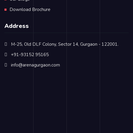
Download Brochure
Address
M-25, Old DLF Colony, Sector 14, Gurgaon - 122001.
+91-93152 95165
info@arenagurgaon.com