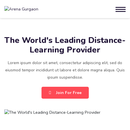
The World's Leading Distance-
Learning Provider
Lorem ipsum dolor sit amet, consectetur adipiscing elit, sed do
eiusmod tempor incididunt ut labore et dolore magna aliqua. Quis
ipsum suspendisse.
Join For Free