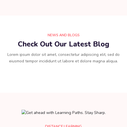
NEWS AND BLOGS
Check Out Our Latest Blog
Lorem ipsum dolor sit amet, consectetur adipiscing elit, sed do
eiusmod tempor incididunt ut labore et dolore magna aliqua.
DISTANCE LEARNING