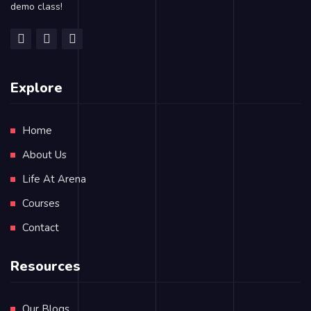
demo class!
Explore
Home
About Us
Life At Arena
Courses
Contact
Resources
Our Blogs