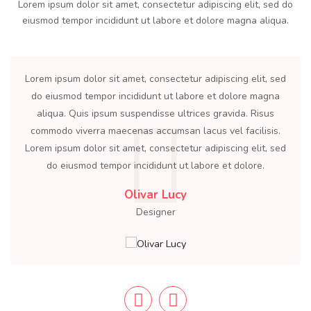
Lorem ipsum dolor sit amet, consectetur adipiscing elit, sed do
eiusmod tempor incididunt ut labore et dolore magna aliqua.
olor sit amet, consectetur adipiscing elit, sed
Lorem ipsum dolor 
tempor incididunt ut labore et dolore magna
do eiusmod tempo
s ipsum suspendisse ultrices gravida. Risus
aliqua. Quis ip
erra maecenas accumsan lacus vel facilisis.
commodo viverra 
olor sit amet, consectetur adipiscing elit, sed
Lorem ipsum dolor 
od tempor incididunt ut labore et dolore.
do eiusmod te
Olivar Lucy
Designer