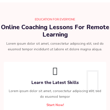
EDUCATION FOR EVERYONE
Online Coaching Lessons For Remote
Learning​
Lorem ipsum dolor sit amet, consectetur adipiscing elit, sed do
eiusmod tempor incididunt ut labore et dolore magna aliqua.
Learn the Latest Skills
Lorem ipsum dolor sit amet, consectetur adipiscing elit, sed
do eiusmod tempor
Start Now!