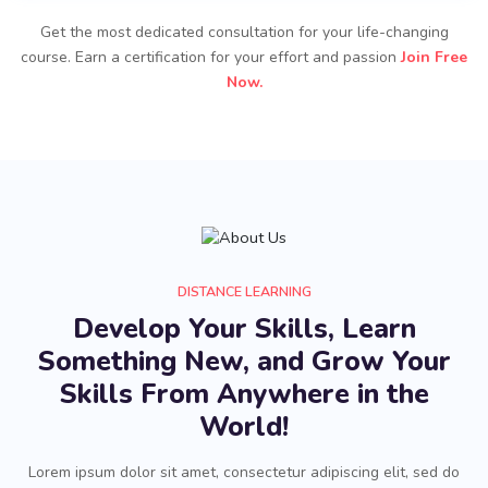
Get the most dedicated consultation for your life-changing
course. Earn a certification for your effort and passion
Join Free
Now.
DISTANCE LEARNING
Develop Your Skills, Learn
Something New, and Grow Your
Skills From Anywhere in the
World!
Lorem ipsum dolor sit amet, consectetur adipiscing elit, sed do