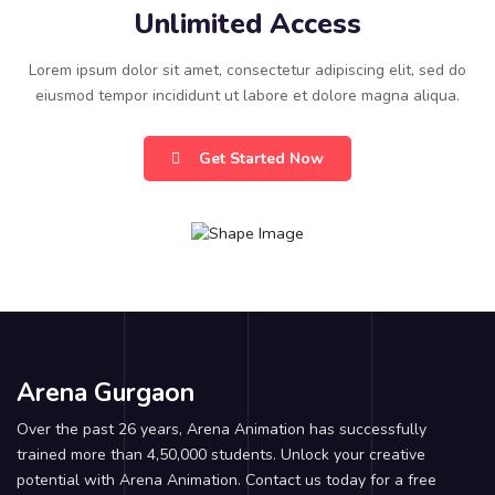
Unlimited Access
Lorem ipsum dolor sit amet, consectetur adipiscing elit, sed do
eiusmod tempor incididunt ut labore et dolore magna aliqua.
Get Started Now
Arena Gurgaon
Over the past 26 years, Arena Animation has successfully
trained more than 4,50,000 students. Unlock your creative
potential with Arena Animation. Contact us today for a free