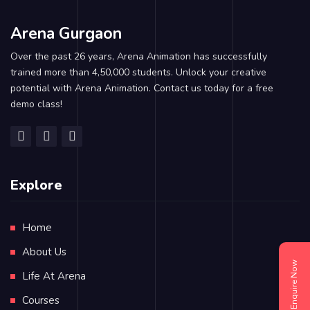
Arena Gurgaon
Over the past 26 years, Arena Animation has successfully
trained more than 4,50,000 students. Unlock your creative
potential with Arena Animation. Contact us today for a free
demo class!
Explore
Home
About Us
Enquire Now
Life At Arena
Courses