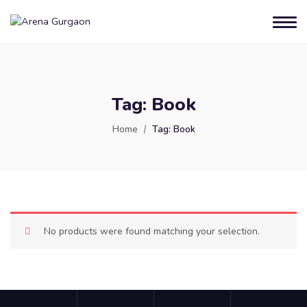
Tag:
Book
Home
Tag:
Book
No products were found matching your selection.