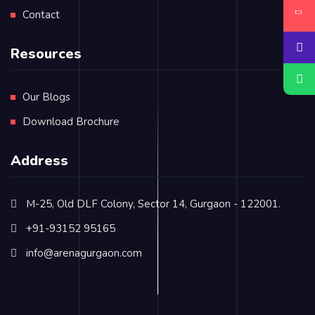
Contact
Resources
Our Blogs
Download Brochure
Address
M-25, Old DLF Colony, Sector 14, Gurgaon - 122001.
+91-93152 95165
info@arenagurgaon.com