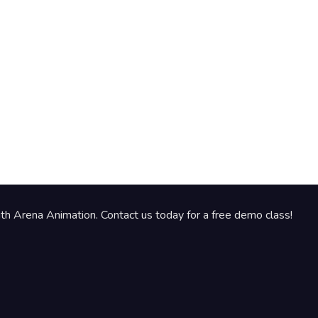
th Arena Animation. Contact us today for a free demo class!