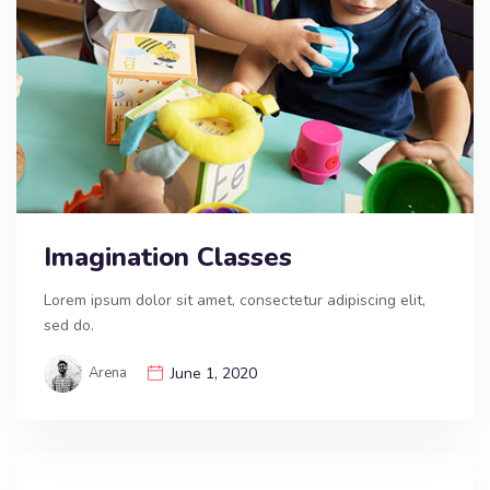
Imagination Classes
Lorem ipsum dolor sit amet, consectetur adipiscing elit,
sed do.
Arena
June 1, 2020