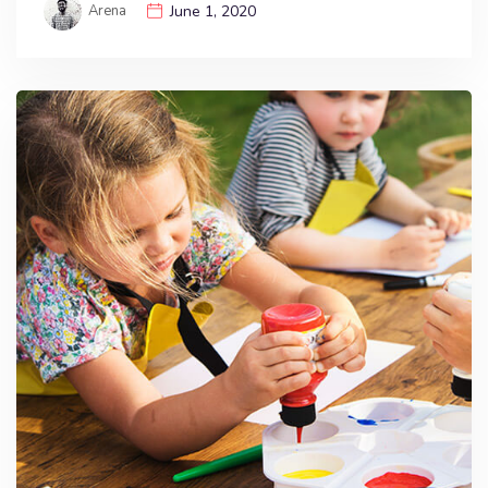
Arena
June 1, 2020