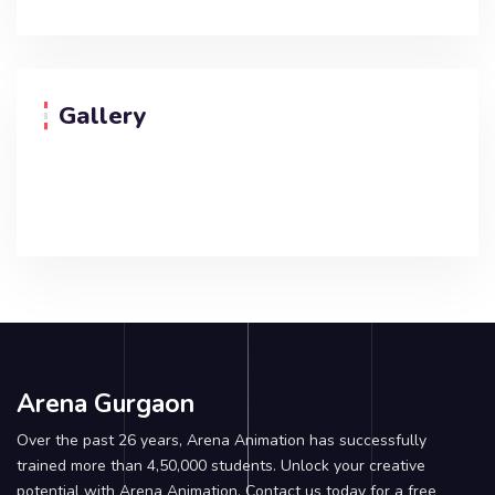
Gallery
Arena Gurgaon
Over the past 26 years, Arena Animation has successfully
trained more than 4,50,000 students. Unlock your creative
potential with Arena Animation. Contact us today for a free