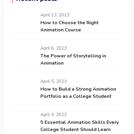
April 13, 2023
How to Choose the Right
Animation Course
April 6, 2023
The Power of Storytelling in
Animation
April 5, 2023
How to Build a Strong Animation
Portfolio as a College Student
April 4, 2023
5 Essential Animation Skills Every
College Student Should Learn