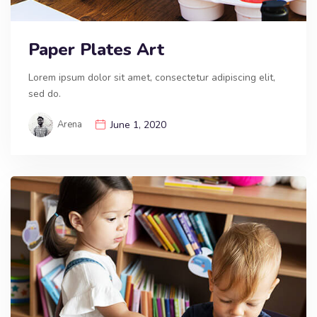
Paper Plates Art
Lorem ipsum dolor sit amet, consectetur adipiscing elit,
sed do.
Arena
June 1, 2020