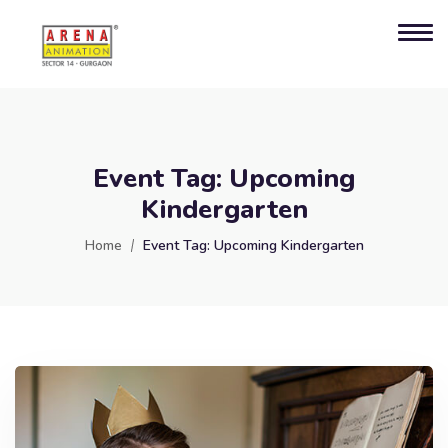
Event Tag:
Upcoming
Kindergarten
Home
Event Tag:
Upcoming Kindergarten