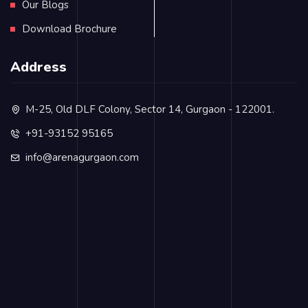
Our Blogs
Download Brochure
Address
M-25, Old DLF Colony, Sector 14, Gurgaon - 122001.
+91-93152 95165
info@arenagurgaon.com