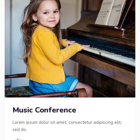
Music Conference
Lorem ipsum dolor sit amet, consectetur adipiscing elit,
sed do.