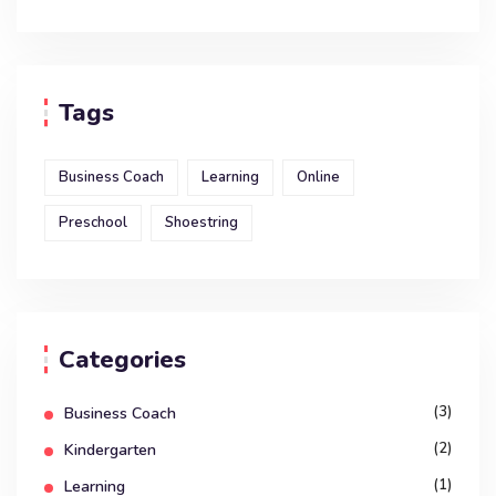
Tags
Business Coach
Learning
Online
Preschool
Shoestring
Categories
(3)
Business Coach
(2)
Kindergarten
(1)
Learning