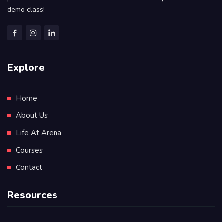
demo class!
Explore
Home
About Us
Life At Arena
Courses
Contact
Resources