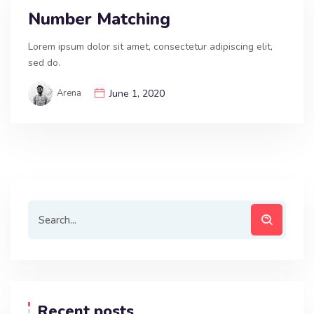
Number Matching
Lorem ipsum dolor sit amet, consectetur adipiscing elit,
sed do.
Arena
June 1, 2020
Recent posts