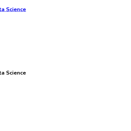
ta Science
ta Science