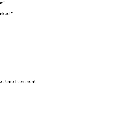
ng”
marked
*
ext time I comment.