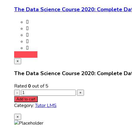
The Data Science Course 2020: Complete Da
Add to cart
×
The Data Science Course 2020: Complete Da
Rated
0
out of 5
Add to cart
Category:
Tutor LMS
×