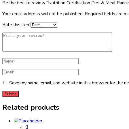
Be the first to review “Nutrition Certification Diet & Meal Panni
Your email address will not be published.
Required fields are 
Rate this item
Save my name, email, and website in this browser for the n
Related products