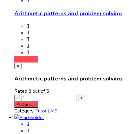
Arithmetic patterns and problem solving
Add to cart
×
Arithmetic patterns and problem solving
Rated
0
out of 5
Add to cart
Category:
Tutor LMS