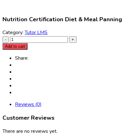
Nutrition Certification Diet & Meal Panning
Category:
Tutor LMS
Add to cart
Share:
Reviews (0)
Customer Reviews
There are no reviews yet.