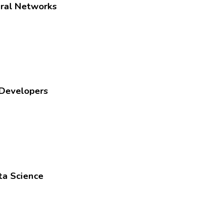
ural Networks
 Developers
ta Science