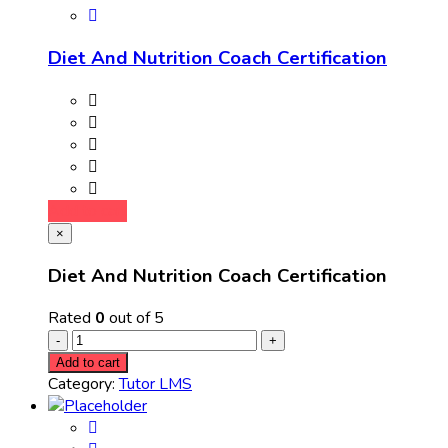
Diet And Nutrition Coach Certification
Add to cart
×
Diet And Nutrition Coach Certification
Rated
0
out of 5
Add to cart
Category:
Tutor LMS