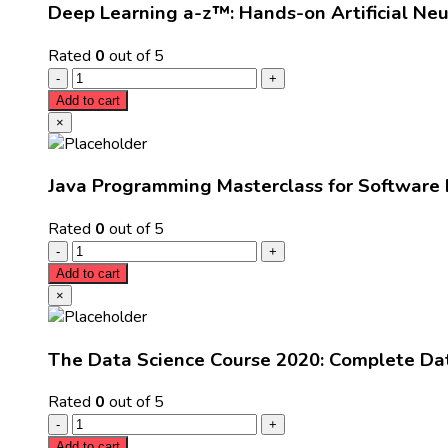
Deep Learning a-z™: Hands-on Artificial Ne
Rated
0
out of 5
Add to cart
×
Java Programming Masterclass for Software
Rated
0
out of 5
Add to cart
×
The Data Science Course 2020: Complete Da
Rated
0
out of 5
Add to cart