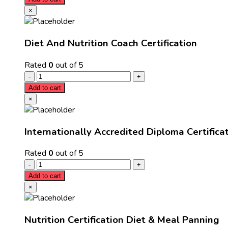
×
Diet And Nutrition Coach Certification
Rated
0
out of 5
Add to cart
×
Internationally Accredited Diploma Certifica
Rated
0
out of 5
Add to cart
×
Nutrition Certification Diet & Meal Panning