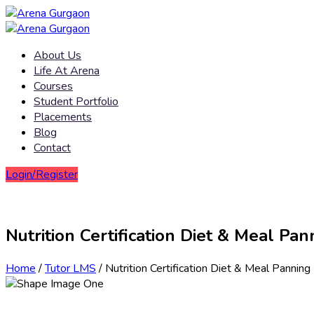
About Us
Life At Arena
Courses
Student Portfolio
Placements
Blog
Contact
Login/Register
Nutrition Certification Diet & Meal Pan
Home
/
Tutor LMS
/ Nutrition Certification Diet & Meal Panning