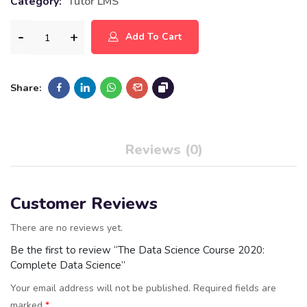
Category:
Tutor LMS
Add To Cart
Share:
Reviews (0)
Customer Reviews
There are no reviews yet.
Be the first to review “The Data Science Course 2020:
Complete Data Science”
Your email address will not be published.
Required fields are
marked
*