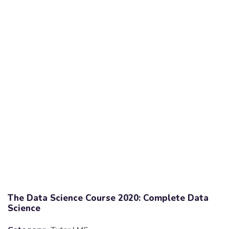
The Data Science Course 2020: Complete Data
Science