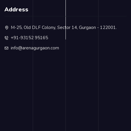
Address
M-25, Old DLF Colony, Sector 14, Gurgaon - 122001.
+91-93152 95165
info@arenagurgaon.com