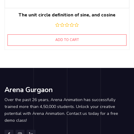
The unit circle definition of sine, and cosine
ADD TO CART
Arena Gurgaon
Over the past 26 years, Arena Animation has successfully
trained more than 4,50,000 students. Unlock your creative
potential with Arena Animation. Contact us today for a free
demo class!