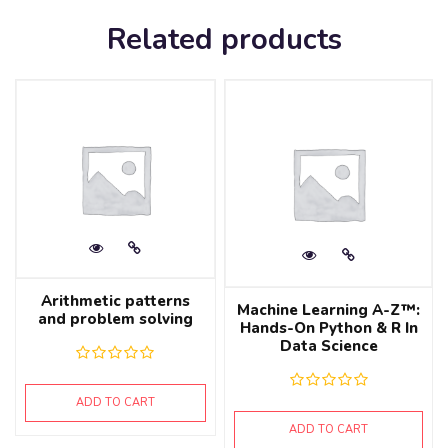
Related products
Arithmetic patterns
Machine Learning A-Z™:
and problem solving
Hands-On Python & R In
Data Science
ADD TO CART
ADD TO CART