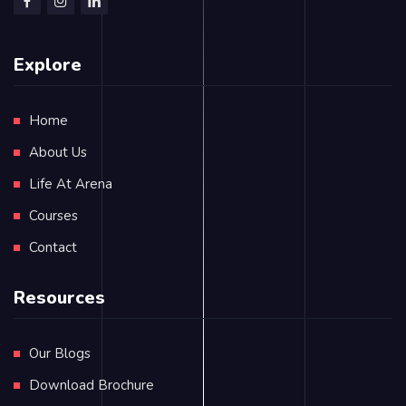
Explore
Home
About Us
Life At Arena
Courses
Contact
Resources
Our Blogs
Download Brochure