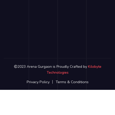
2023 Arena Gurgaon is Proudly Crafted by
Kilobyte
Technologies
Privacy Policy
Terms & Conditions