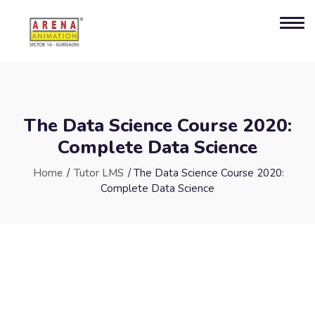
The Data Science Course 2020:
Complete Data Science
Home
/
Tutor LMS
/ The Data Science Course 2020:
Complete Data Science