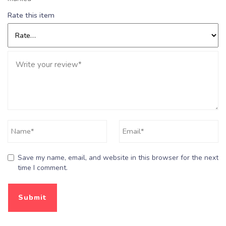
Rate this item
Save my name, email, and website in this browser for the next
time I comment.